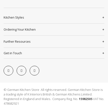
Kitchen Styles
Ordering Your Kitchen
Further Resources
Get in Touch
© German Kitchen Store All rights reserved. German Kitchen Store is
a trading style of K Interiors British & German Kitchens Limited.
Registered in England and Wales. Company Reg. No.
15982505
VAT No.
478682921