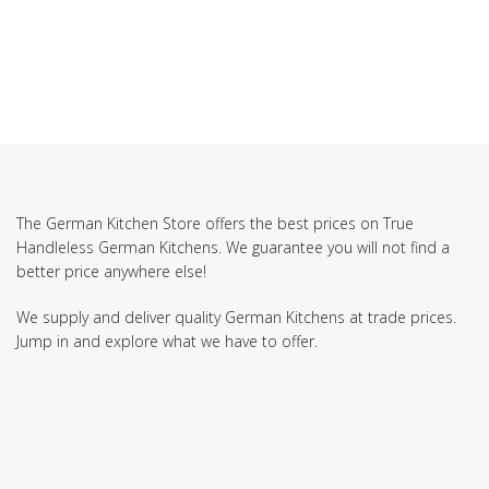
The German Kitchen Store offers the best prices on True
Handleless German Kitchens. We guarantee you will not find a
better price anywhere else!
We supply and deliver quality German Kitchens at trade prices.
Jump in and explore what we have to offer.