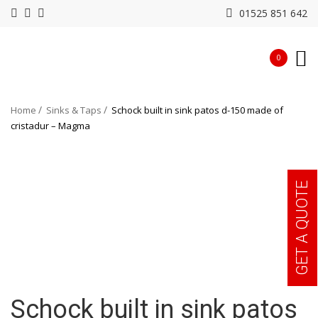
01525 851 642
0
Home
Sinks & Taps
Schock built in sink patos d-150 made of
cristadur – Magma
GET A QUOTE
Schock built in sink patos