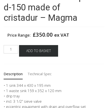
d-150 made of
cristadur – Magma
£
350.00
ex VAT
Price Range:
Schock
ADD TO BASKET
built
in
sink
patos
Description
Technical Spec
d-
150
made
• 1 sink 344 x 430 x 195 mm
of
• 1 waste sink 159 x 352 x 120 mm
cristadur -
• drip tray
Magma
• incl. 3 1/2‘‘ sieve valve
quantity
• eccentric equipment with drain and overflow set