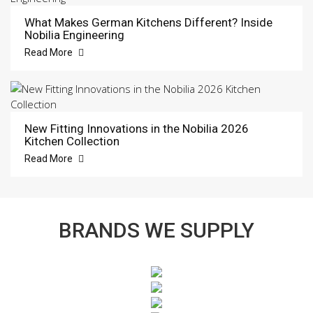
What Makes German Kitchens Different? Inside
Nobilia Engineering
Read More
New Fitting Innovations in the Nobilia 2026
Kitchen Collection
Read More
BRANDS WE SUPPLY