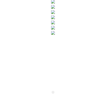
SUBSCRIBE TO OUR NEWSLETTER