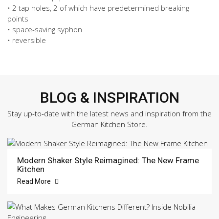
• 2 tap holes, 2 of which have predetermined breaking
points
• space-saving syphon
• reversible
BLOG & INSPIRATION
Stay up-to-date with the latest news and inspiration from the
German Kitchen Store.
Modern Shaker Style Reimagined: The New Frame
Kitchen
Read More