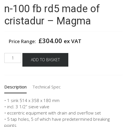
n-100 fb rd5 made of
cristadur – Magma
£
304.00
ex VAT
Price Range:
Schock
ADD TO BASKET
built
in
sink
mono
Description
Technical Spec
n-
100
fb
• 1 sink 514 x 358 x 180 mm
rd5
• incl. 3 1/2“ sieve valve
made
• eccentric equipment with drain and overflow set
of
• 5 tap holes, 5 of which have predetermined breaking
cristadur
points