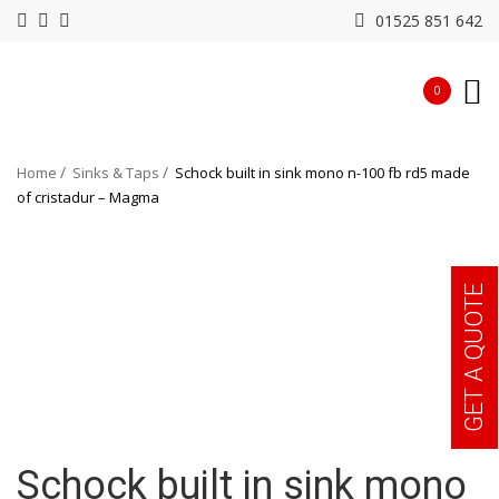
01525 851 642
0
Home
Sinks & Taps
Schock built in sink mono n-100 fb rd5 made
of cristadur – Magma
GET A QUOTE
Schock built in sink mono