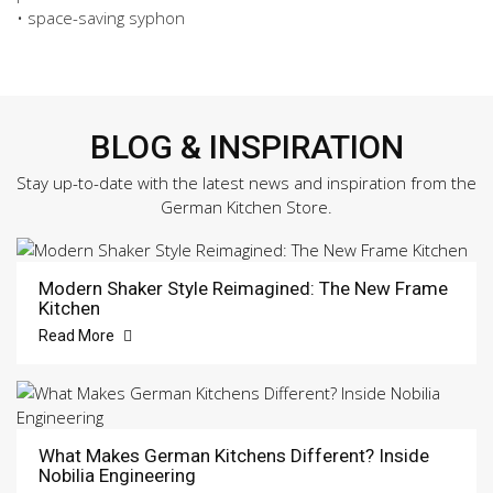
-
• space-saving syphon
Magma
quantity
BLOG & INSPIRATION
Stay up-to-date with the latest news and inspiration from the
German Kitchen Store.
Modern Shaker Style Reimagined: The New Frame
Kitchen
Read More
What Makes German Kitchens Different? Inside
Nobilia Engineering