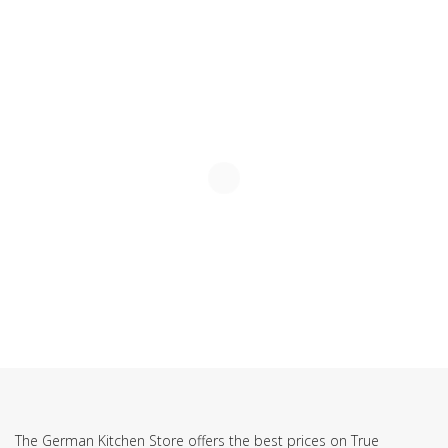
SUBSCRIBE TO OUR NEWSLETTER
The German Kitchen Store offers the best prices on True