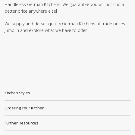
Handleless German Kitchens. We guarantee you will not find a
better price anywhere else!
We supply and deliver quality German Kitchens at trade prices.
Jump in and explore what we have to offer.
Kitchen Styles
Ordering Your Kitchen
Further Resources