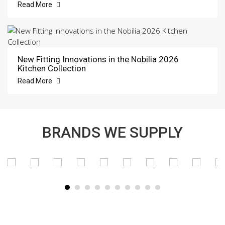
Read More
New Fitting Innovations in the Nobilia 2026
Kitchen Collection
Read More
BRANDS WE SUPPLY