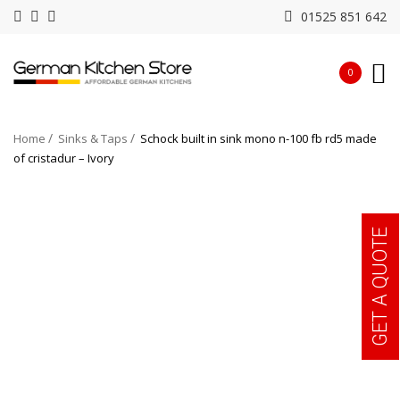
01525 851 642
0
Home
Sinks & Taps
Schock built in sink mono n-100 fb rd5 made
of cristadur – Ivory
GET A QUOTE