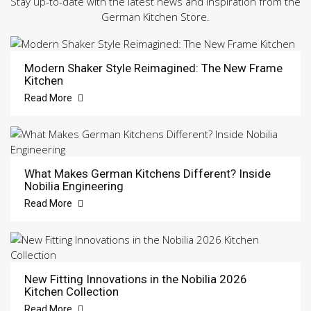
Stay up-to-date with the latest news and inspiration from the
German Kitchen Store.
Modern Shaker Style Reimagined: The New Frame
Kitchen
Read More
What Makes German Kitchens Different? Inside
Nobilia Engineering
Read More
New Fitting Innovations in the Nobilia 2026
Kitchen Collection
Read More