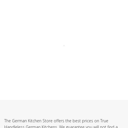
SUBSCRIBE TO OUR NEWSLETTER
The German Kitchen Store offers the best prices on True
Handleless German Kitchens. We guarantee you will not find a