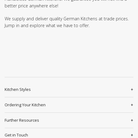
better price anywhere else!
We supply and deliver quality German Kitchens at trade prices.
Jump in and explore what we have to offer.
Kitchen Styles
Ordering Your Kitchen
Further Resources
Get in Touch