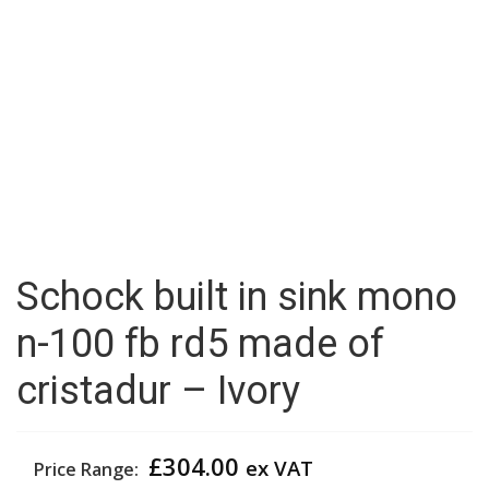
Schock built in sink mono
n-100 fb rd5 made of
cristadur – Ivory
£
304.00
ex VAT
Price Range: