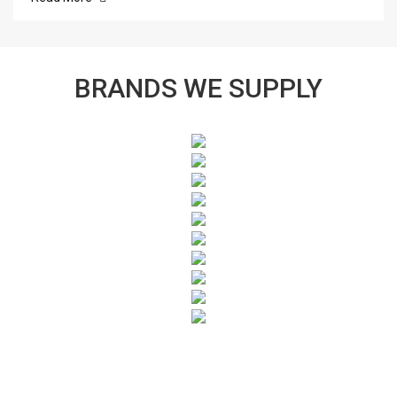
BRANDS WE SUPPLY