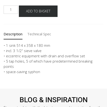
Schock
ADD TO BASKET
built
in
sink
mono
Description
Technical Spec
n-
100
fb
• 1 sink 514 x 358 x 180 mm
rd5
• incl. 3 1/2“ sieve valve
made
• eccentric equipment with drain and overflow set
of
• 5 tap holes, 5 of which have predetermined breaking
cristadur
points
-
• space-saving syphon
Ivory
quantity
BLOG & INSPIRATION