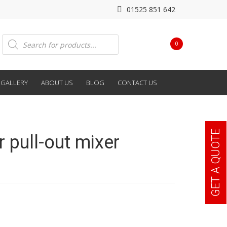
01525 851 642
Products
0
search
GALLERY
ABOUT US
BLOG
CONTACT US
GET A QUOTE
r pull-out mixer