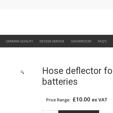
GERMAN QUALITY
DESIGN SERVICE
SHOWROOM
FAQ’S
Hose deflector fo
🔍
batteries
£
10.00
ex VAT
Price Range:
Hose