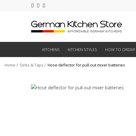
KITCHENS
KITCHEN STYLES
HOW TO ORDER
Home
Sinks & Taps
Hose deflector for pull-out mixer batteries