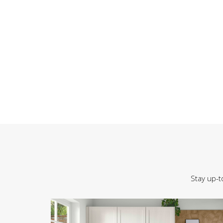
Stay up-t