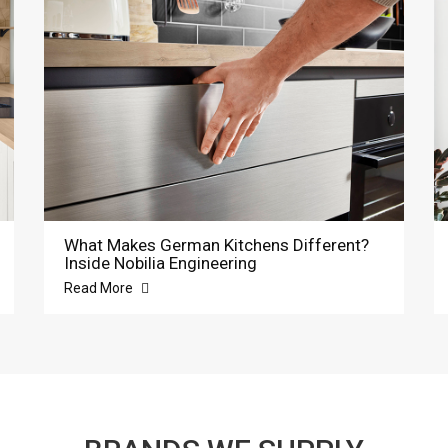
What Makes German Kitchens Different?
Inside Nobilia Engineering
Read More