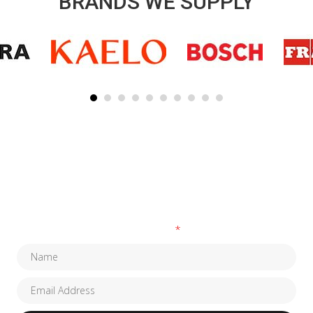
BRANDS WE SUPPLY
SUBSCRIBE TO OUR NEWSLETTER
Fields marked with an
*
are required