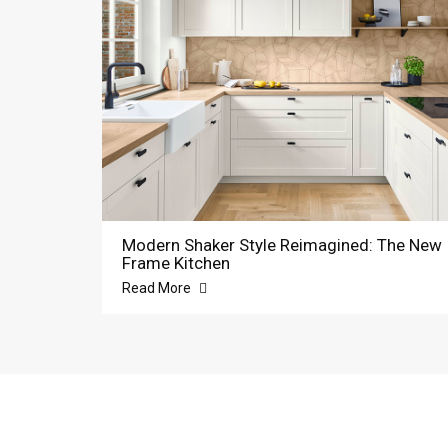
Modern Shaker Style Reimagined: The New
Frame Kitchen
Read More