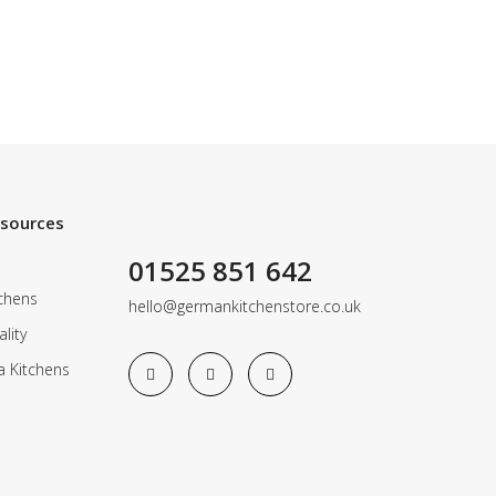
esources
01525 851 642
chens
hello@germankitchenstore.co.uk
lity
a Kitchens