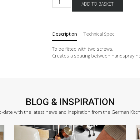
ADD TO BASKET
deflector
for
pull-
out
Description
Technical Spec
mixer
batteries
quantity
To be fitted with two screws.
Creates a spacing between handspray ho
BLOG & INSPIRATION
o-date with the latest news and inspiration from the German Kitc