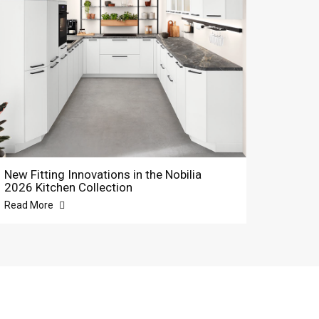
New Fitting Innovations in the Nobilia
2026 Kitchen Collection
Read More