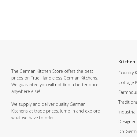
Kitchen 
The German Kitchen Store offers the best
Country K
prices on True Handleless German Kitchens.
Cottage 
We guarantee you will not find a better price
anywhere else!
Farmhous
Tradition
We supply and deliver quality German
Kitchens at trade prices. Jump in and explore
Industrial
what we have to offer.
Designer 
DIY Germ