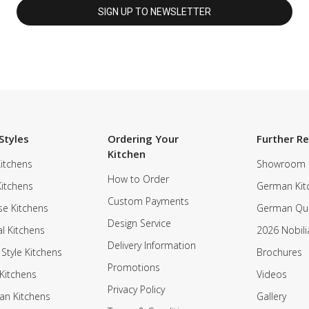
Styles
Ordering Your
Further R
Kitchen
itchens
Showroom
How to Order
Kitchens
German Kit
Custom Payments
e Kitchens
German Qua
Design Service
al Kitchens
2026 Nobili
Delivery Information
 Style Kitchens
Brochures
Promotions
Kitchens
Videos
Privacy Policy
an Kitchens
Gallery