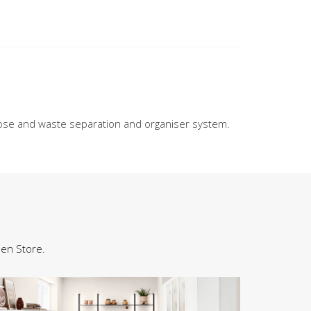
se and waste separation and organiser system.
hen Store.