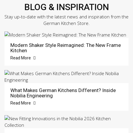
BLOG & INSPIRATION
Stay up-to-date with the latest news and inspiration from the
German Kitchen Store.
Modern Shaker Style Reimagined: The New Frame
Kitchen
Read More
What Makes German Kitchens Different? Inside
Nobilia Engineering
Read More