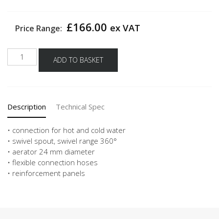
£
166.00
ex VAT
Price Range:
Carlo
ADD TO BASKET
nobili
high
pressure
single
Description
Technical Spec
lever
mixing
tap
• connection for hot and cold water
live
• swivel spout, swivel range 360°
-
• aerator 24 mm diameter
Black
• flexible connection hoses
Matt
• reinforcement panels
quantity