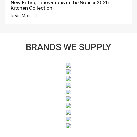
New Fitting Innovations in the Nobilia 2026
Kitchen Collection
Read More
BRANDS WE SUPPLY