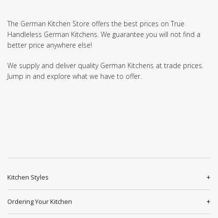
The German Kitchen Store offers the best prices on True
Handleless German Kitchens. We guarantee you will not find a
better price anywhere else!
We supply and deliver quality German Kitchens at trade prices.
Jump in and explore what we have to offer.
Kitchen Styles
Ordering Your Kitchen