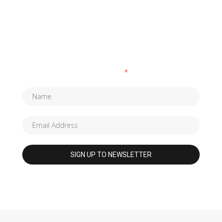
SUBSCRIBE TO OUR NEWSLETTER
Fields marked with an
*
are required