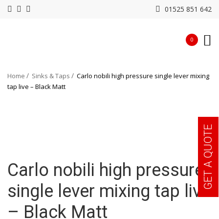
01525 851 642
0
Home
Sinks & Taps
Carlo nobili high pressure single lever mixing
tap live – Black Matt
GET A QUOTE
Carlo nobili high pressure
single lever mixing tap live
– Black Matt