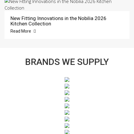
New Fitting Innovations in the Nobilia 2026
Kitchen Collection
Read More
BRANDS WE SUPPLY