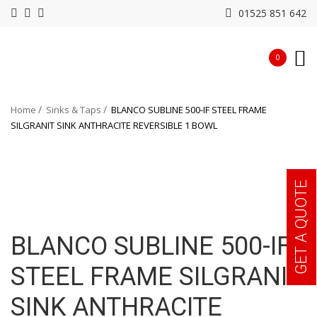
01525 851 642
0
Home
Sinks & Taps
BLANCO SUBLINE 500-IF STEEL FRAME
SILGRANIT SINK ANTHRACITE REVERSIBLE 1 BOWL
GET A QUOTE
BLANCO SUBLINE 500-IF
STEEL FRAME SILGRANIT
SINK ANTHRACITE