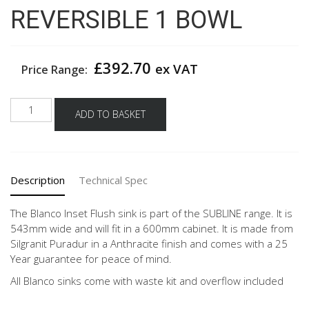
REVERSIBLE 1 BOWL
£
392.70
ex VAT
Price Range:
BLANCO
ADD TO BASKET
SUBLINE
500-
IF
STEEL
Description
Technical Spec
FRAME
SILGRANIT
SINK
The Blanco Inset Flush sink is part of the SUBLINE range. It is
ANTHRACITE
543mm wide and will fit in a 600mm cabinet. It is made from
REVERSIBLE
Silgranit Puradur in a Anthracite finish and comes with a 25
1
Year guarantee for peace of mind.
BOWL
All Blanco sinks come with waste kit and overflow included
quantity