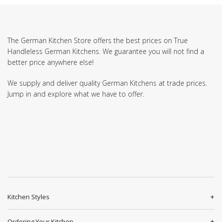
The German Kitchen Store offers the best prices on True
Handleless German Kitchens. We guarantee you will not find a
better price anywhere else!
We supply and deliver quality German Kitchens at trade prices.
Jump in and explore what we have to offer.
Kitchen Styles
Ordering Your Kitchen