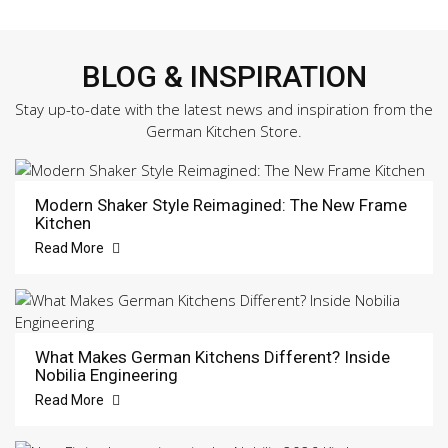
BLOG & INSPIRATION
Stay up-to-date with the latest news and inspiration from the
German Kitchen Store.
Modern Shaker Style Reimagined: The New Frame
Kitchen
Read More
What Makes German Kitchens Different? Inside
Nobilia Engineering
Read More