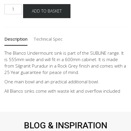
BLANCO
ADD TO BASKET
SUBLINE
340/160
ROCK
GREY
Description
Technical Spec
quantity
The Blanco Undermount sink is part of the SUBLINE range. It
is 555mm wide and will fit in a 600mm cabinet. It is made
from Silgranit Puradur in a Rock Grey finish and comes with a
25 Year guarantee for peace of mind.
One main bowl and an practical additional bowl.
All Blanco sinks come with waste kit and overflow included
BLOG & INSPIRATION