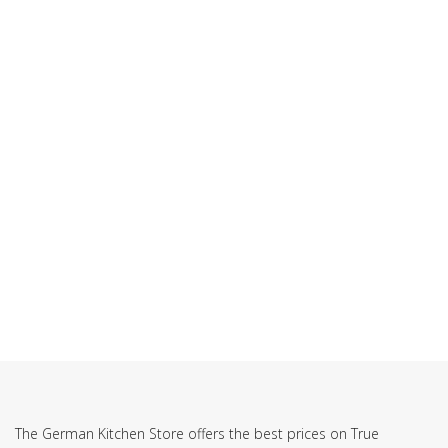
SUBSCRIBE TO OUR NEWSLETTER
The German Kitchen Store offers the best prices on True