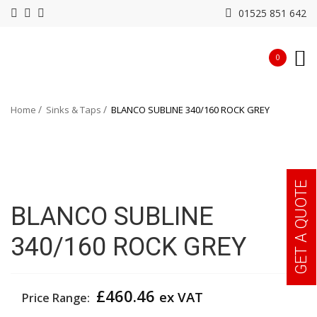
01525 851 642
0
Home
Sinks & Taps
BLANCO SUBLINE 340/160 ROCK GREY
GET A QUOTE
BLANCO SUBLINE
340/160 ROCK GREY
£
460.46
ex VAT
Price Range: