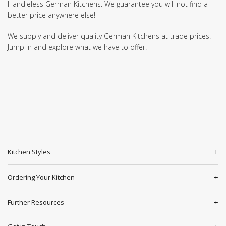
Handleless German Kitchens. We guarantee you will not find a
better price anywhere else!
We supply and deliver quality German Kitchens at trade prices.
Jump in and explore what we have to offer.
Kitchen Styles
Ordering Your Kitchen
Further Resources