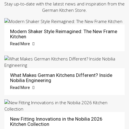
Stay up-to-date with the latest news and inspiration from the
German Kitchen Store.
Modern Shaker Style Reimagined: The New Frame
Kitchen
Read More
What Makes German Kitchens Different? Inside
Nobilia Engineering
Read More
New Fitting Innovations in the Nobilia 2026
Kitchen Collection