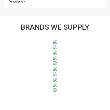
Read More
BRANDS WE SUPPLY