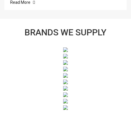
Read More
BRANDS WE SUPPLY