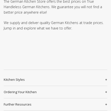
The German Kitchen Store offers the best prices on True
Handleless German Kitchens. We guarantee you will not find a
better price anywhere else!
We supply and deliver quality German Kitchens at trade prices.
Jump in and explore what we have to offer.
Kitchen Styles
Ordering Your Kitchen
Further Resources