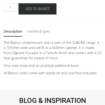
BLANCO
ADD TO BASKET
SUBLINE
340/160-
U
TARTUFO
Description
Technical Spec
quantity
The Blanco Undermount sink is part of the SUBLINE range. It
is 555mm wide and will fit in a 600mm cabinet. It is made
from Silgranit Puradur in a Tartufo finish and comes with a 25
Year guarantee for peace of mind.
One main bowl and an practical additional bowl.
All Blanco sinks come with waste kit and overflow included
BLOG & INSPIRATION