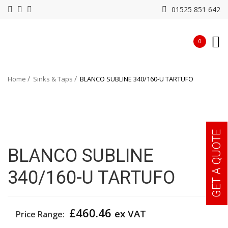
01525 851 642
0
Home
Sinks & Taps
BLANCO SUBLINE 340/160-U TARTUFO
GET A QUOTE
BLANCO SUBLINE
340/160-U TARTUFO
£
460.46
ex VAT
Price Range: