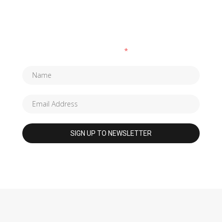
SUBSCRIBE TO OUR NEWSLETTER
Fields marked with an
*
are required