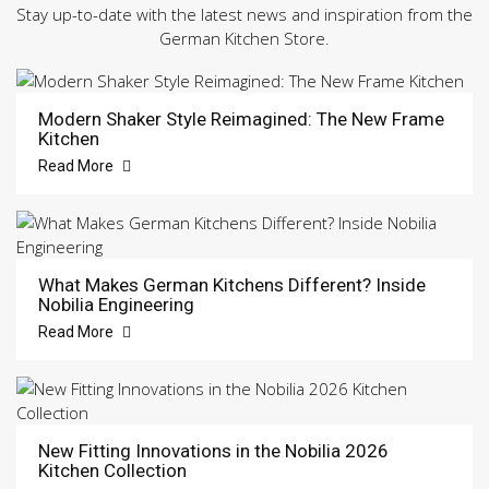
Stay up-to-date with the latest news and inspiration from the
German Kitchen Store.
Modern Shaker Style Reimagined: The New Frame
Kitchen
Read More
What Makes German Kitchens Different? Inside
Nobilia Engineering
Read More
New Fitting Innovations in the Nobilia 2026
Kitchen Collection