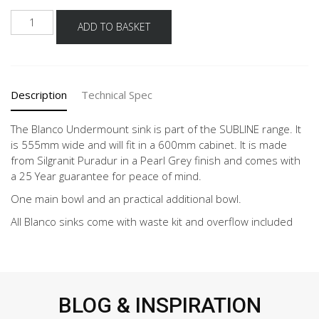
BLANCO
ADD TO BASKET
SUBLINE
340/160-
U
PEARL
Description
Technical Spec
GREY
quantity
The Blanco Undermount sink is part of the SUBLINE range. It
is 555mm wide and will fit in a 600mm cabinet. It is made
from Silgranit Puradur in a Pearl Grey finish and comes with
a 25 Year guarantee for peace of mind.
One main bowl and an practical additional bowl.
All Blanco sinks come with waste kit and overflow included
BLOG & INSPIRATION