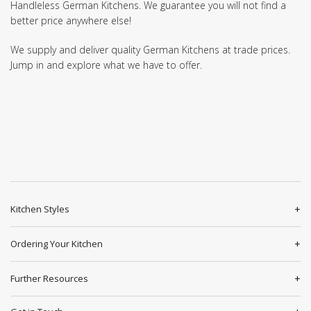
Handleless German Kitchens. We guarantee you will not find a
better price anywhere else!
We supply and deliver quality German Kitchens at trade prices.
Jump in and explore what we have to offer.
Kitchen Styles
Ordering Your Kitchen
Further Resources