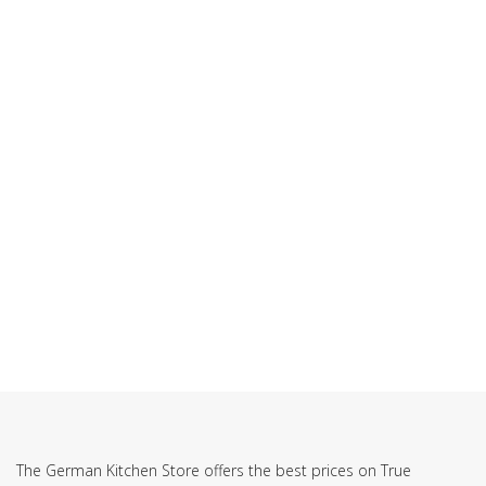
SUBSCRIBE TO OUR NEWSLETTER
The German Kitchen Store offers the best prices on True