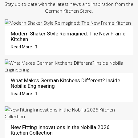
Stay up-to-date with the latest news and inspiration from the
German Kitchen Store.
Modern Shaker Style Reimagined: The New Frame
Kitchen
Read More
What Makes German Kitchens Different? Inside
Nobilia Engineering
Read More
New Fitting Innovations in the Nobilia 2026
Kitchen Collection