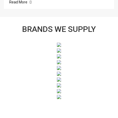
Read More
BRANDS WE SUPPLY