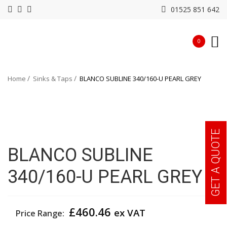
01525 851 642
0
Home
Sinks & Taps
BLANCO SUBLINE 340/160-U PEARL GREY
GET A QUOTE
BLANCO SUBLINE
340/160-U PEARL GREY
£
460.46
ex VAT
Price Range: