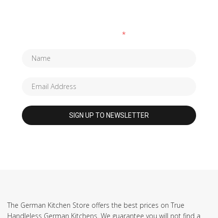
SUBSCRIBE TO OUR NEWSLETTER
Fields marked with an
*
are required
The German Kitchen Store offers the best prices on True
Handleless German Kitchens. We guarantee you will not find a