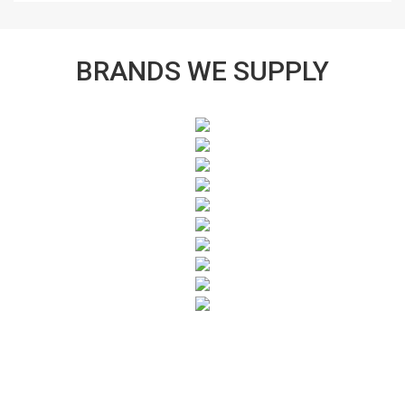
BRANDS WE SUPPLY