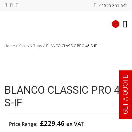
01525 851 642
0
Home
Sinks & Taps
BLANCO CLASSIC PRO 45 S-IF
GET A QUOTE
BLANCO CLASSIC PRO 45
S-IF
£
229.46
ex VAT
Price Range: