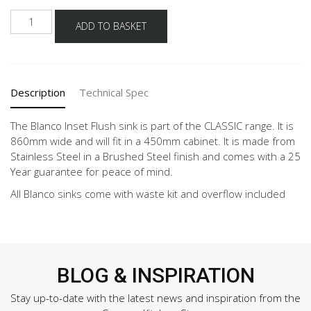
BLANCO
ADD TO BASKET
CLASSIC
PRO
45
S-
Description
Technical Spec
IF
quantity
The Blanco Inset Flush sink is part of the CLASSIC range. It is
860mm wide and will fit in a 450mm cabinet. It is made from
Stainless Steel in a Brushed Steel finish and comes with a 25
Year guarantee for peace of mind.
All Blanco sinks come with waste kit and overflow included
BLOG & INSPIRATION
Stay up-to-date with the latest news and inspiration from the