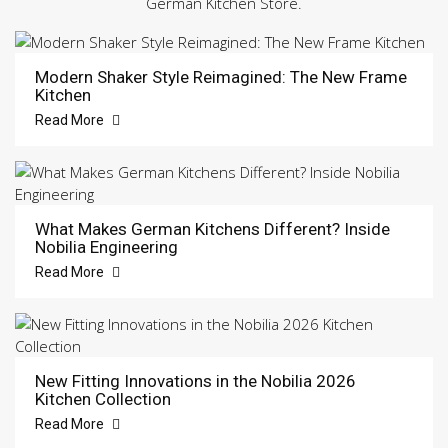
German Kitchen Store.
Modern Shaker Style Reimagined: The New Frame
Kitchen
Read More
What Makes German Kitchens Different? Inside
Nobilia Engineering
Read More
New Fitting Innovations in the Nobilia 2026
Kitchen Collection
Read More