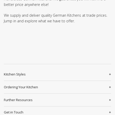
better price anywhere else!
We supply and deliver quality German Kitchens at trade prices.
Jump in and explore what we have to offer.
Kitchen Styles
Ordering Your Kitchen
Further Resources
Get in Touch