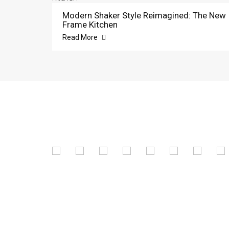
Modern Shaker Style Reimagined: The New
Frame Kitchen
Read More