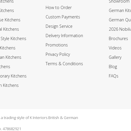
itchens
Showroom
How to Order
Kitchens
German Kit
Custom Payments
e Kitchens
German Qua
Design Service
al Kitchens
2026 Nobili
Delivery Information
 Style Kitchens
Brochures
Promotions
Kitchens
Videos
Privacy Policy
an Kitchens
Gallery
Terms & Conditions
tchens
Blog
rary Kitchens
FAQs
n Kitchens
 trading style of K Interiors British & German
. 478682921