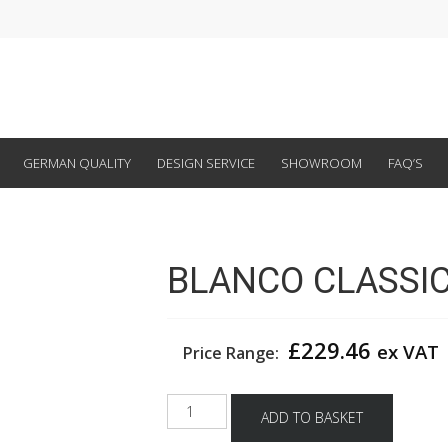
GERMAN QUALITY
DESIGN SERVICE
SHOWROOM
FAQ’S
BLANCO CLASSIC 
£
229.46
ex VAT
Price Range:
BLANCO
ADD TO BASKET
CLASSIC