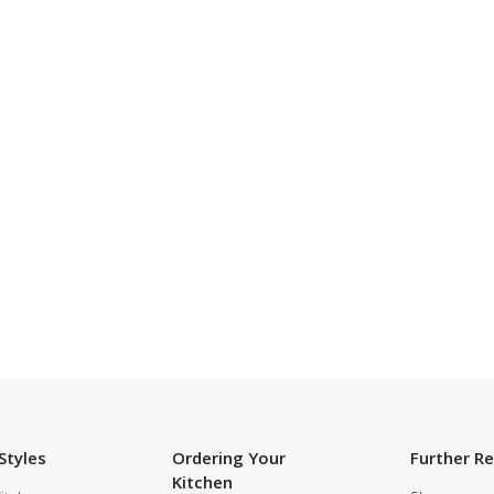
SUBSCRIBE TO OUR NEWSLETTER
Styles
Ordering Your
Further R
Kitchen