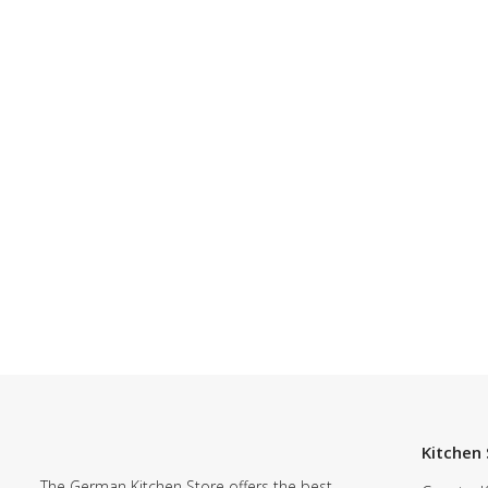
Kitchen 
The German Kitchen Store offers the best