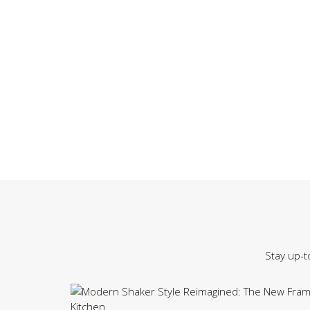
Stay up-t