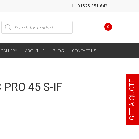
01525 851 642
Products
0
search
GALLERY
ABOUT US
BLOG
CONTACT US
GET A QUOTE
PRO 45 S-IF