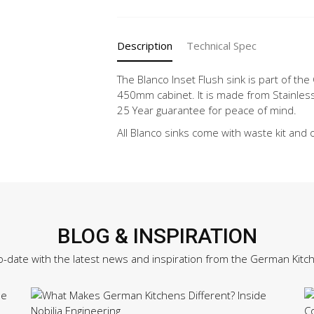
PRO
45
S-
Description
Technical Spec
IF
quantity
The Blanco Inset Flush sink is part of the 
450mm cabinet. It is made from Stainless
25 Year guarantee for peace of mind.
All Blanco sinks come with waste kit and 
BLOG & INSPIRATION
o-date with the latest news and inspiration from the German Kitc