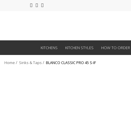
KITCHENS
KITCHEN STYLES
HOW TO ORDER
Home
Sinks & Taps
BLANCO CLASSIC PRO 45 S-IF