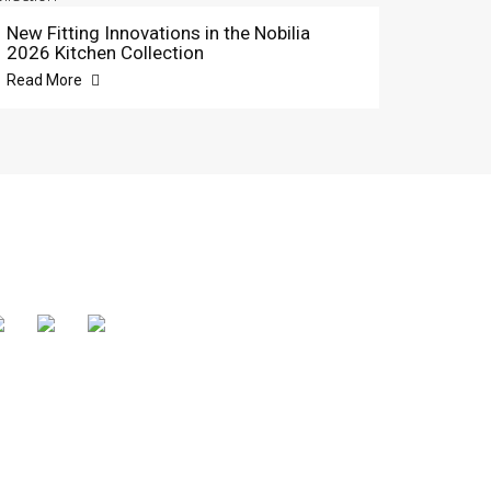
New Fitting Innovations in the Nobilia
2026 Kitchen Collection
Read More