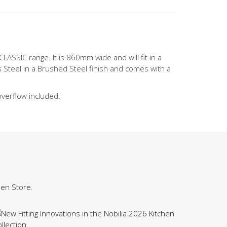
CLASSIC range. It is 860mm wide and will fit in a
 Steel in a Brushed Steel finish and comes with a
overflow included.
hen Store.