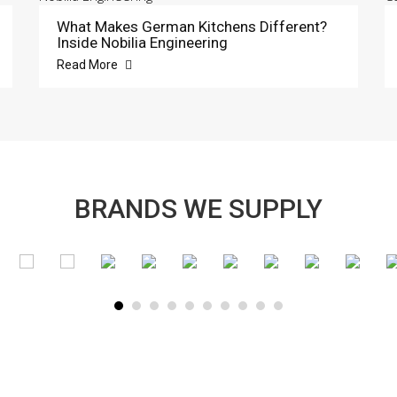
What Makes German Kitchens Different?
Inside Nobilia Engineering
Read More
BRANDS WE SUPPLY