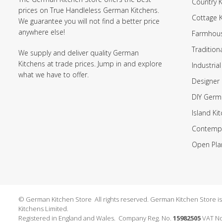
Country K
prices on True Handleless German Kitchens.
Cottage 
We guarantee you will not find a better price
anywhere else!
Farmhous
Tradition
We supply and deliver quality German
Kitchens at trade prices. Jump in and explore
Industrial
what we have to offer.
Designer 
DIY Germ
Island Ki
Contempo
Open Pla
© German Kitchen Store All rights reserved. German Kitchen Store is a
Kitchens Limited.
Registered in England and Wales. Company Reg. No.
15982505
VAT No