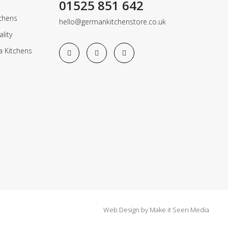
01525 851 642
chens
hello@germankitchenstore.co.uk
lity
a Kitchens
Web Design
by
Make it Seen Media