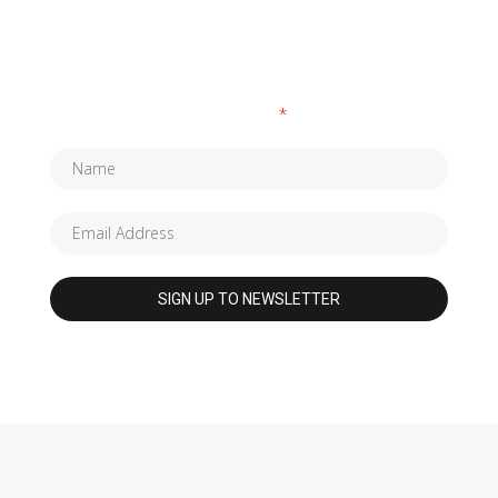
SUBSCRIBE TO OUR NEWSLETTER
Fields marked with an
*
are required