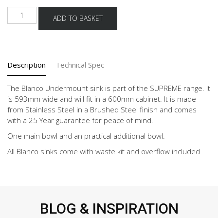
BLANCO
ADD TO BASKET
SUPREME
533-
U
......NO
Description
Technical Spec
STOCK......
quantity
The Blanco Undermount sink is part of the SUPREME range. It
is 593mm wide and will fit in a 600mm cabinet. It is made
from Stainless Steel in a Brushed Steel finish and comes
with a 25 Year guarantee for peace of mind.
One main bowl and an practical additional bowl.
All Blanco sinks come with waste kit and overflow included
BLOG & INSPIRATION