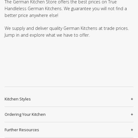
The German Kitchen Store offers the best prices on True
Handleless German Kitchens. We guarantee you will not find a
better price anywhere else!
We supply and deliver quality German Kitchens at trade prices.
Jump in and explore what we have to offer.
Kitchen Styles
Ordering Your Kitchen
Further Resources