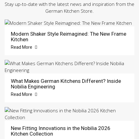
Stay up-to-date with the latest news and inspiration from the
German Kitchen Store.
Modern Shaker Style Reimagined: The New Frame
Kitchen
Read More
What Makes German Kitchens Different? Inside
Nobilia Engineering
Read More
New Fitting Innovations in the Nobilia 2026
Kitchen Collection