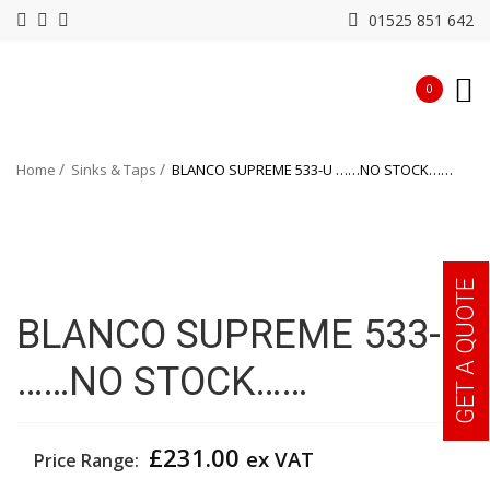
01525 851 642
0
Home
Sinks & Taps
BLANCO SUPREME 533-U ……NO STOCK……
GET A QUOTE
BLANCO SUPREME 533-U
……NO STOCK……
£
231.00
ex VAT
Price Range: