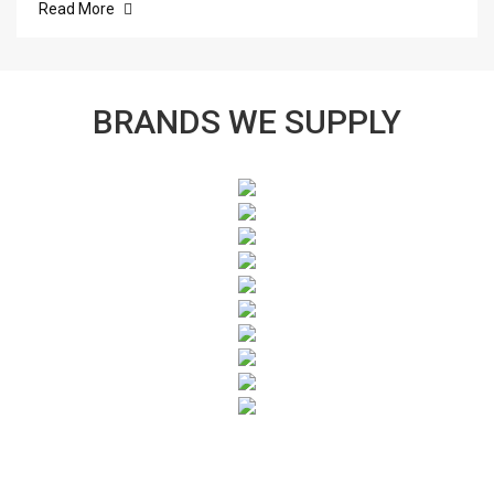
Read More
BRANDS WE SUPPLY