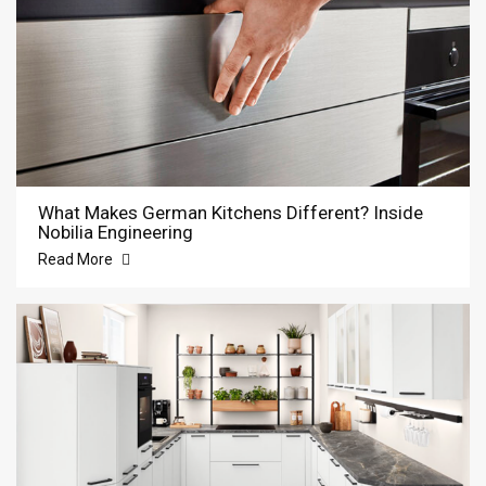
What Makes German Kitchens Different? Inside
Nobilia Engineering
Read More