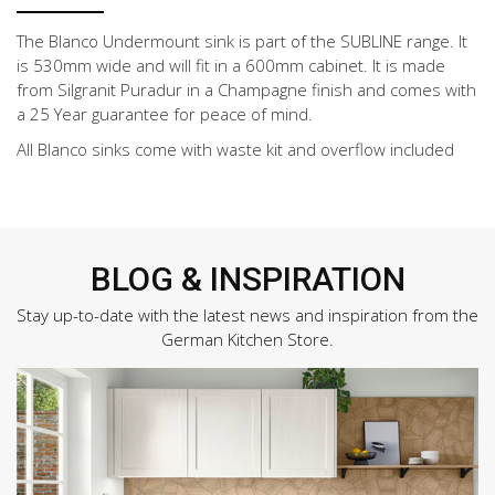
The Blanco Undermount sink is part of the SUBLINE range. It
is 530mm wide and will fit in a 600mm cabinet. It is made
from Silgranit Puradur in a Champagne finish and comes with
a 25 Year guarantee for peace of mind.
All Blanco sinks come with waste kit and overflow included
BLOG & INSPIRATION
Stay up-to-date with the latest news and inspiration from the
German Kitchen Store.