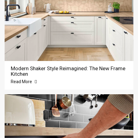
Modern Shaker Style Reimagined: The New Frame
Kitchen
Read More