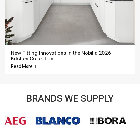
New Fitting Innovations in the Nobilia 2026
Kitchen Collection
Read More
BRANDS WE SUPPLY