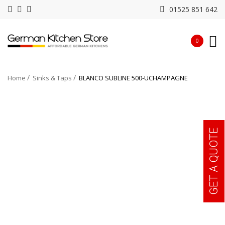
01525 851 642
0
Home
Sinks & Taps
BLANCO SUBLINE 500-UCHAMPAGNE
GET A QUOTE