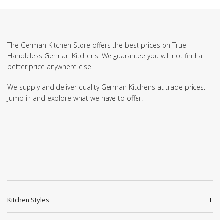
The German Kitchen Store offers the best prices on True
Handleless German Kitchens. We guarantee you will not find a
better price anywhere else!
We supply and deliver quality German Kitchens at trade prices.
Jump in and explore what we have to offer.
Kitchen Styles