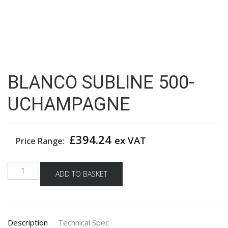
BLANCO SUBLINE 500-
UCHAMPAGNE
£
394.24
ex VAT
Price Range:
BLANCO
ADD TO BASKET
SUBLINE
500-
UCHAMPAGNE
quantity
Description
Technical Spec