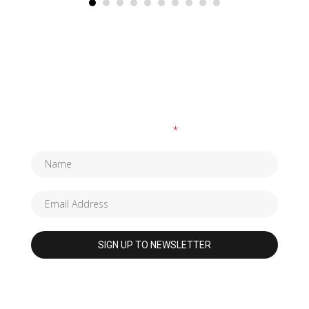
SUBSCRIBE TO OUR NEWSLETTER
Fields marked with an
*
are required