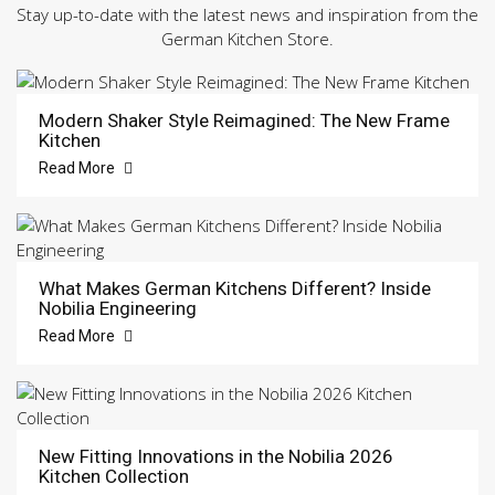
Stay up-to-date with the latest news and inspiration from the
German Kitchen Store.
Modern Shaker Style Reimagined: The New Frame
Kitchen
Read More
What Makes German Kitchens Different? Inside
Nobilia Engineering
Read More
New Fitting Innovations in the Nobilia 2026
Kitchen Collection