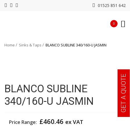
01525 851 642
0
Home
Sinks & Taps
BLANCO SUBLINE 340/160-U JASMIN
GET A QUOTE
BLANCO SUBLINE
340/160-U JASMIN
£
460.46
ex VAT
Price Range: