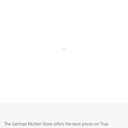
SUBSCRIBE TO OUR NEWSLETTER
The German Kitchen Store offers the best prices on True