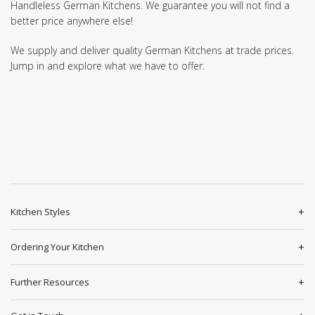
Handleless German Kitchens. We guarantee you will not find a
better price anywhere else!
We supply and deliver quality German Kitchens at trade prices.
Jump in and explore what we have to offer.
Kitchen Styles
Ordering Your Kitchen
Further Resources