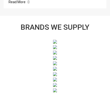
Read More
BRANDS WE SUPPLY