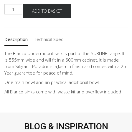
BLANCO
ADD TO BASKET
SUBLINE
340/160-
U
JASMIN
Description
Technical Spec
quantity
The Blanco Undermount sink is part of the SUBLINE range. It
is 555mm wide and will fit in a 600mm cabinet. It is made
from Silgranit Puradur in a Jasmin finish and comes with a 25
Year guarantee for peace of mind.
One main bowl and an practical additional bowl.
All Blanco sinks come with waste kit and overflow included
BLOG & INSPIRATION