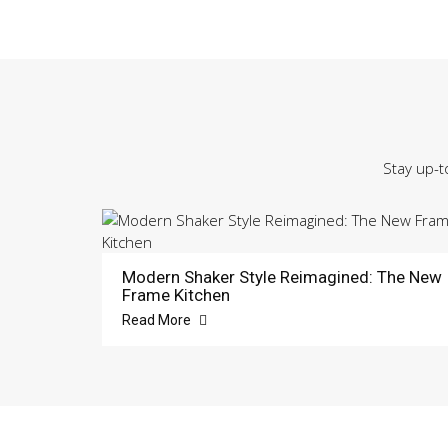
Stay up-t
Modern Shaker Style Reimagined: The New
Frame Kitchen
Read More