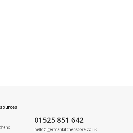
esources
01525 851 642
chens
hello@germankitchenstore.co.uk