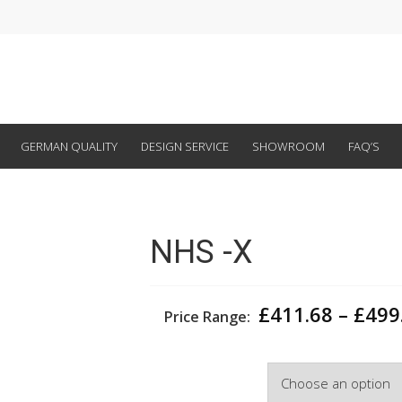
GERMAN QUALITY
DESIGN SERVICE
SHOWROOM
FAQ’S
NHS -X
£
411.68
–
£
499
Price Range:
Width