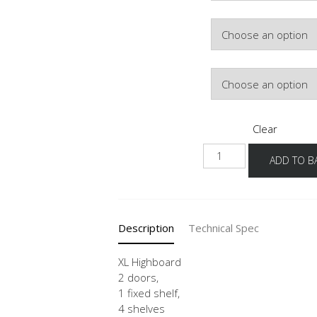
Colour
Hinge Side
Clear
NHS
ADD TO B
-
X
quantity
Description
Technical Spec
XL Highboard
2 doors,
1 fixed shelf,
4 shelves