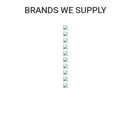
BRANDS WE SUPPLY
SUBSCRIBE TO OUR NEWSLETTER