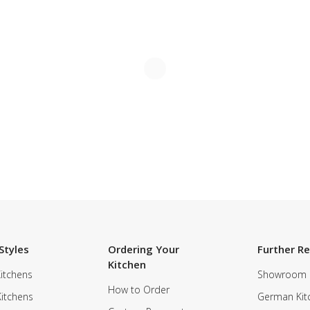
Styles
Ordering Your
Further R
Kitchen
itchens
Showroom
How to Order
Kitchens
German Kit