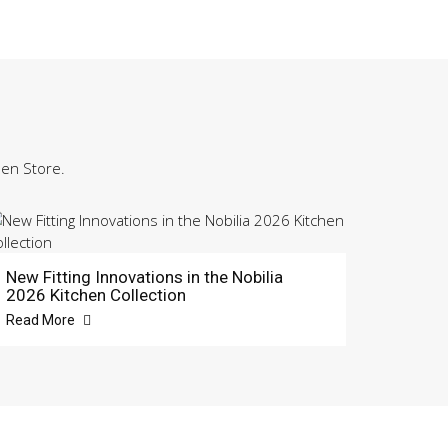
hen Store.
New Fitting Innovations in the Nobilia
2026 Kitchen Collection
Read More