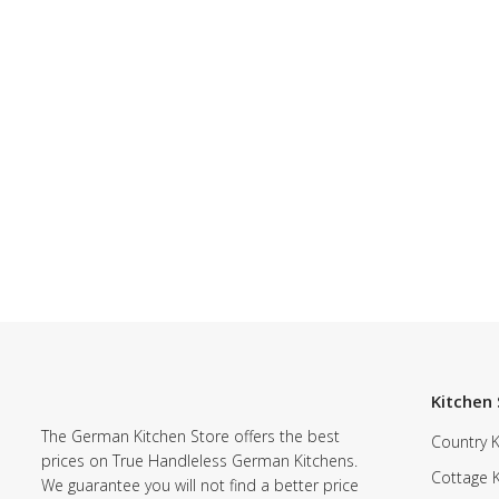
Kitchen 
The German Kitchen Store offers the best
Country K
prices on True Handleless German Kitchens.
Cottage 
We guarantee you will not find a better price