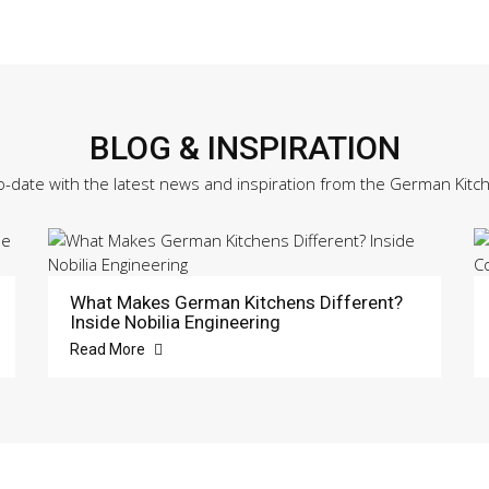
BLOG & INSPIRATION
o-date with the latest news and inspiration from the German Kitc
What Makes German Kitchens Different?
Inside Nobilia Engineering
Read More