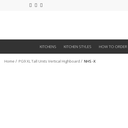
KITCHENS
KITCHEN STYLES
HOW TO ORDER
Home
PG9 XL Tall Units Vertical Highboard
NHS -X