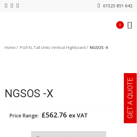
01525 851 642
0
Home
PG9 XL Tall Units Vertical Highboard
NGSOS -X
GET A QUOTE
NGSOS -X
£
562.76
ex VAT
Price Range:
Width