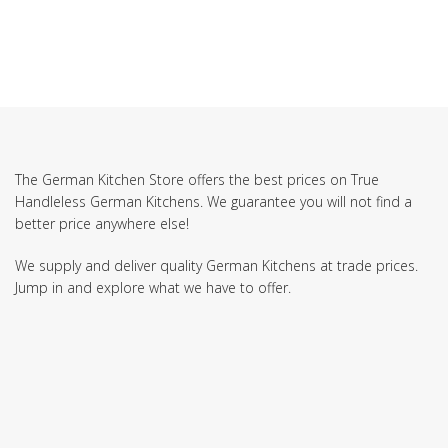
The German Kitchen Store offers the best prices on True
Handleless German Kitchens. We guarantee you will not find a
better price anywhere else!
We supply and deliver quality German Kitchens at trade prices.
Jump in and explore what we have to offer.