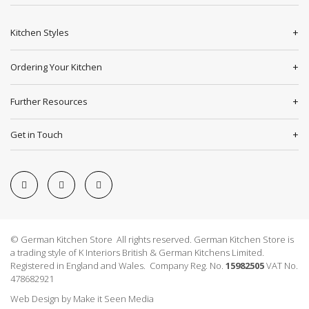
Kitchen Styles
Ordering Your Kitchen
Further Resources
Get in Touch
© German Kitchen Store All rights reserved. German Kitchen Store is
a trading style of K Interiors British & German Kitchens Limited.
Registered in England and Wales. Company Reg. No.
15982505
VAT No.
478682921
Web Design
by
Make it Seen Media