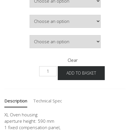
Colour
Hinge Side
Clear
NGSOS
ADD TO BASKET
-
X
quantity
Description
Technical Spec
XL Oven housing
aperture height: 590 mm
1 fixed compensation panel,