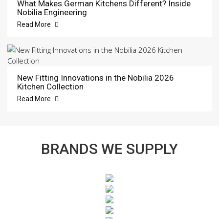
What Makes German Kitchens Different? Inside
Nobilia Engineering
Read More
New Fitting Innovations in the Nobilia 2026
Kitchen Collection
Read More
BRANDS WE SUPPLY