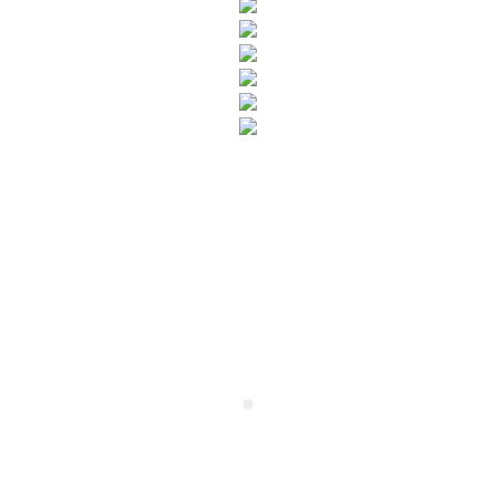
SUBSCRIBE TO OUR NEWSLETTER