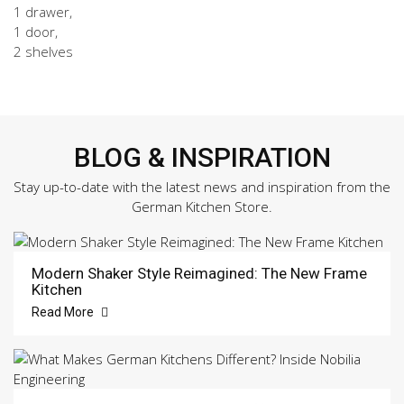
1 drawer,
1 door,
2 shelves
BLOG & INSPIRATION
Stay up-to-date with the latest news and inspiration from the
German Kitchen Store.
Modern Shaker Style Reimagined: The New Frame
Kitchen
Read More