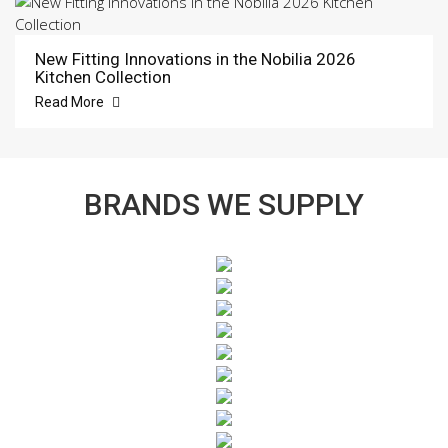
New Fitting Innovations in the Nobilia 2026
Kitchen Collection
Read More
BRANDS WE SUPPLY