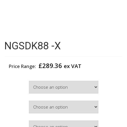
NGSDK88 -X
£
289.36
ex VAT
Price Range:
Width
Colour
Hinge Side