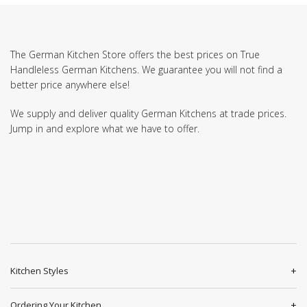
The German Kitchen Store offers the best prices on True
Handleless German Kitchens. We guarantee you will not find a
better price anywhere else!
We supply and deliver quality German Kitchens at trade prices.
Jump in and explore what we have to offer.
Kitchen Styles
Ordering Your Kitchen