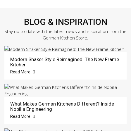
BLOG & INSPIRATION
Stay up-to-date with the latest news and inspiration from the
German Kitchen Store.
Modern Shaker Style Reimagined: The New Frame
Kitchen
Read More
What Makes German Kitchens Different? Inside
Nobilia Engineering
Read More