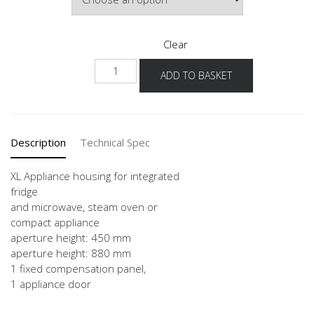
Clear
NGSDK88
ADD TO BASKET
-
X
quantity
Description
Technical Spec
XL Appliance housing for integrated
fridge
and microwave, steam oven or
compact appliance
aperture height: 450 mm
aperture height: 880 mm
1 fixed compensation panel,
1 appliance door