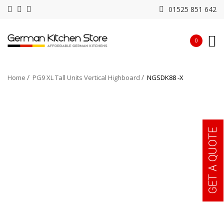
01525 851 642
0
Home
PG9 XL Tall Units Vertical Highboard
NGSDK88 -X
GET A QUOTE