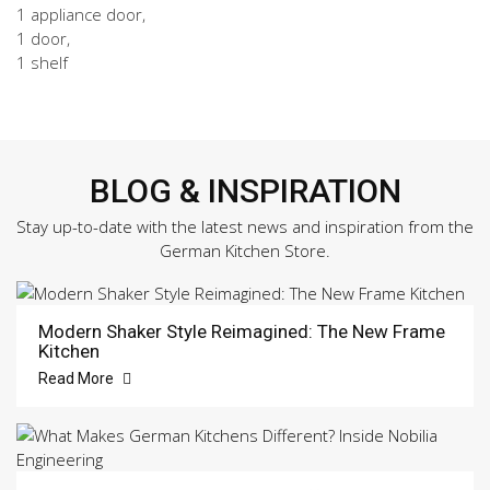
1 appliance door,
1 door,
1 shelf
BLOG & INSPIRATION
Stay up-to-date with the latest news and inspiration from the
German Kitchen Store.
Modern Shaker Style Reimagined: The New Frame
Kitchen
Read More