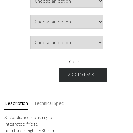
Colour
Hinge Side
Clear
NGS88
ADD TO BASKET
-
X
quantity
Description
Technical Spec
XL Appliance housing for
integrated fridge
aperture height: 880 mm