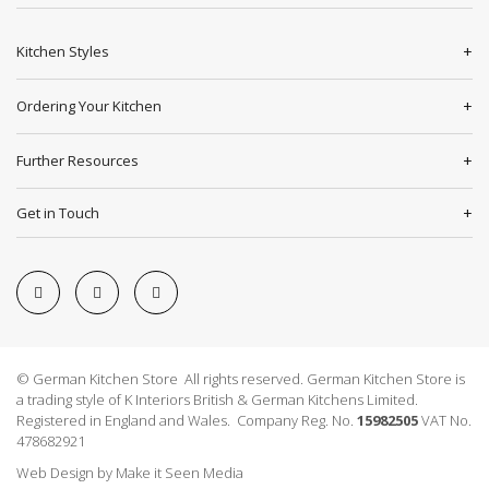
Kitchen Styles
Ordering Your Kitchen
Further Resources
Get in Touch
© German Kitchen Store All rights reserved. German Kitchen Store is
a trading style of K Interiors British & German Kitchens Limited.
Registered in England and Wales. Company Reg. No.
15982505
VAT No.
478682921
Web Design
by
Make it Seen Media