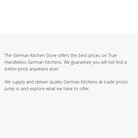
The German Kitchen Store offers the best prices on True
Handleless German Kitchens. We guarantee you will not find a
better price anywhere else!
We supply and deliver quality German Kitchens at trade prices.
Jump in and explore what we have to offer.