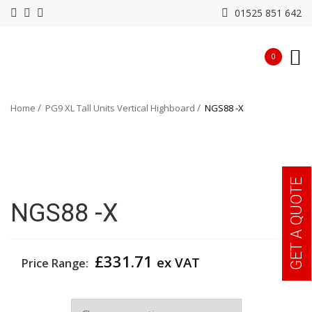
01525 851 642
0
Home
PG9 XL Tall Units Vertical Highboard
NGS88 -X
GET A QUOTE
NGS88 -X
£
331.71
ex VAT
Price Range:
Width