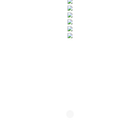
SUBSCRIBE TO OUR NEWSLETTER