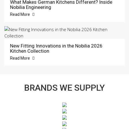
What Makes German Kitchens Different? Inside
Nobilia Engineering
Read More
New Fitting Innovations in the Nobilia 2026
Kitchen Collection
Read More
BRANDS WE SUPPLY