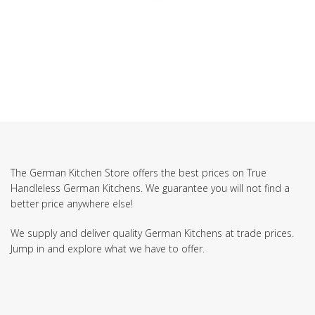
The German Kitchen Store offers the best prices on True
Handleless German Kitchens. We guarantee you will not find a
better price anywhere else!
We supply and deliver quality German Kitchens at trade prices.
Jump in and explore what we have to offer.