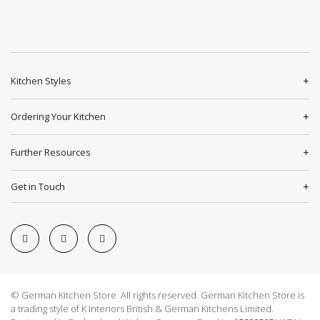
Kitchen Styles
Ordering Your Kitchen
Further Resources
Get in Touch
© German Kitchen Store All rights reserved. German Kitchen Store is
a trading style of K Interiors British & German Kitchens Limited.