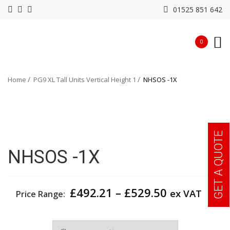
01525 851 642
0
Home
PG9 XL Tall Units Vertical Height 1
NHSOS -1X
GET A QUOTE
NHSOS -1X
Price
£
492.21
–
£
529.50
ex VAT
Price Range:
range:
£492.21
Width
through