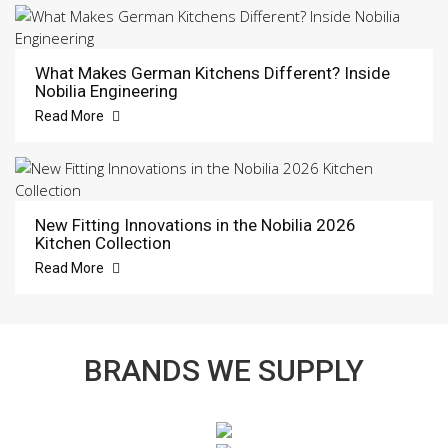
What Makes German Kitchens Different? Inside
Nobilia Engineering
Read More
New Fitting Innovations in the Nobilia 2026
Kitchen Collection
Read More
BRANDS WE SUPPLY