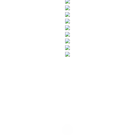
SUBSCRIBE TO OUR NEWSLETTER