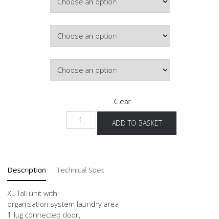
£529.50
Colour
Hinge Side
Clear
NHSOS
ADD TO BASKET
-1X
quantity
Description
Technical Spec
XL Tall unit with
organisation system laundry area
1 lug connected door,