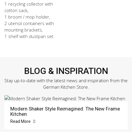
1 recycling collector with
cotton sack,
1 broom / mop holder,
2 utensil containers with
mounting brackets,
1 shelf with dustpan set
BLOG & INSPIRATION
Stay up-to-date with the latest news and inspiration from the
German Kitchen Store.
Modern Shaker Style Reimagined: The New Frame
Kitchen
Read More