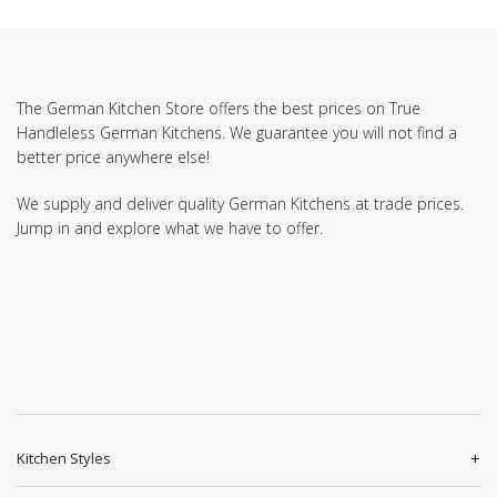
The German Kitchen Store offers the best prices on True
Handleless German Kitchens. We guarantee you will not find a
better price anywhere else!
We supply and deliver quality German Kitchens at trade prices.
Jump in and explore what we have to offer.
Kitchen Styles