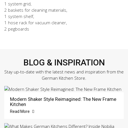
1 system grid,
2 baskets for cleaning materials,
1 system shelf,
1 hose rack for vacuum cleaner,
2 pegboards
BLOG & INSPIRATION
Stay up-to-date with the latest news and inspiration from the
German Kitchen Store.
Modern Shaker Style Reimagined: The New Frame
Kitchen
Read More