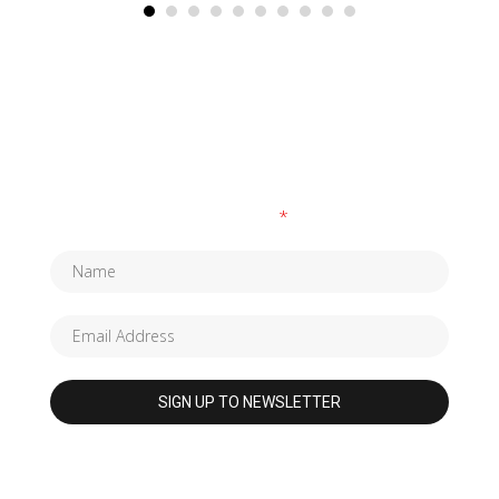
SUBSCRIBE TO OUR NEWSLETTER
Fields marked with an
*
are required