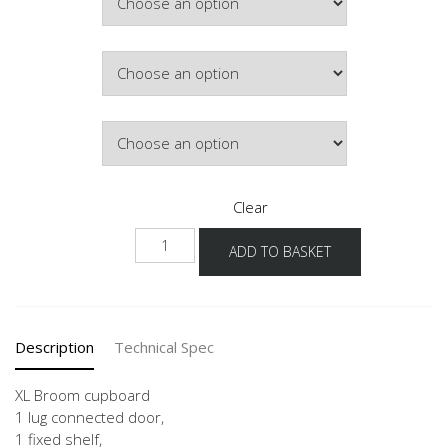
£546.69
Colour
Hinge Side
Clear
NHSB
ADD TO BASKET
-1X
quantity
Description
Technical Spec
XL Broom cupboard
1 lug connected door,
1 fixed shelf,