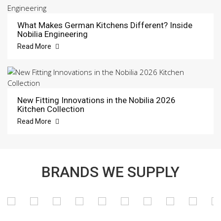
What Makes German Kitchens Different? Inside
Nobilia Engineering
Read More
New Fitting Innovations in the Nobilia 2026
Kitchen Collection
Read More
BRANDS WE SUPPLY