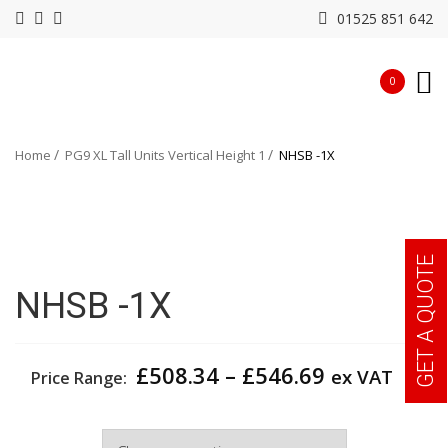
01525 851 642
0
Home
PG9 XL Tall Units Vertical Height 1
NHSB -1X
GET A QUOTE
NHSB -1X
Price
£
508.34
–
£
546.69
ex VAT
Price Range:
range:
£508.34
Width
through