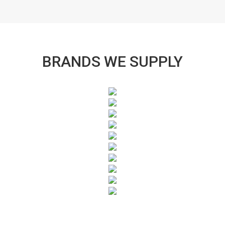
BRANDS WE SUPPLY