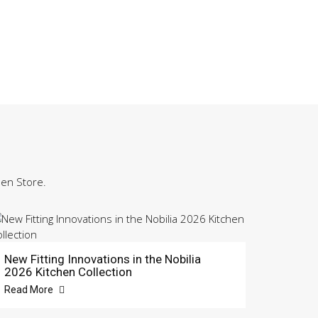
hen Store.
New Fitting Innovations in the Nobilia
2026 Kitchen Collection
Read More