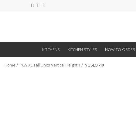
KITCHENS
KITCHEN STYLES
HOW TO ORDER
Home
PG9 XL Tall Units Vertical Height 1
NGSLO -1X