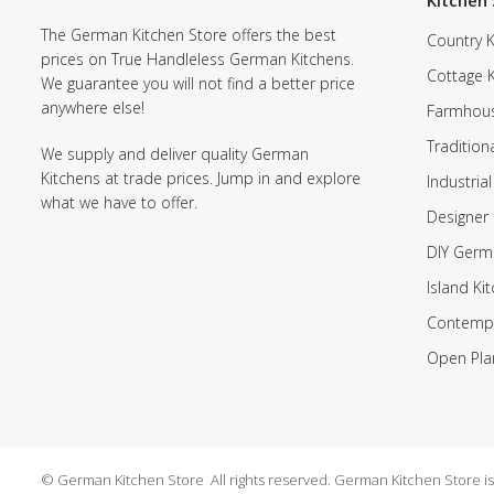
Kitchen 
The German Kitchen Store offers the best
Country K
prices on True Handleless German Kitchens.
Cottage 
We guarantee you will not find a better price
anywhere else!
Farmhous
Tradition
We supply and deliver quality German
Kitchens at trade prices. Jump in and explore
Industrial
what we have to offer.
Designer 
DIY Germ
Island Ki
Contempo
Open Pla
© German Kitchen Store All rights reserved. German Kitchen Store is a