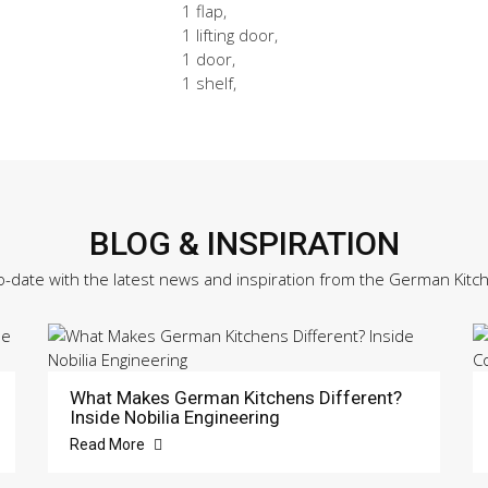
1 flap,
1 lifting door,
1 door,
1 shelf,
BLOG & INSPIRATION
o-date with the latest news and inspiration from the German Kitc
What Makes German Kitchens Different?
Inside Nobilia Engineering
Read More