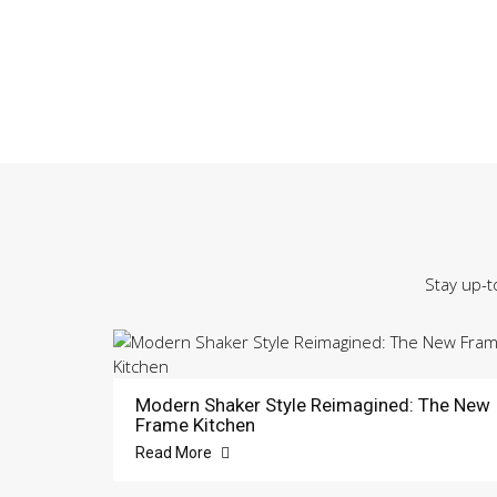
Stay up-t
Modern Shaker Style Reimagined: The New
Frame Kitchen
Read More