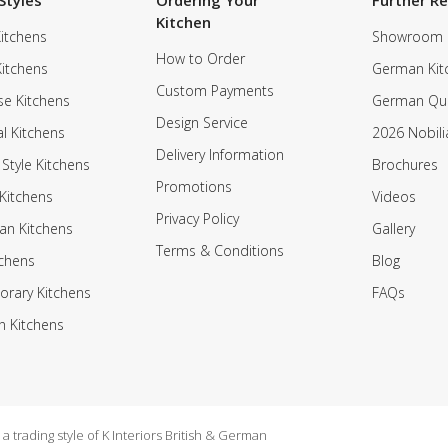
Styles
Ordering Your
Further R
Kitchen
itchens
Showroom
How to Order
Kitchens
German Kit
Custom Payments
e Kitchens
German Qua
Design Service
al Kitchens
2026 Nobili
Delivery Information
 Style Kitchens
Brochures
Promotions
Kitchens
Videos
Privacy Policy
an Kitchens
Gallery
Terms & Conditions
tchens
Blog
rary Kitchens
FAQs
n Kitchens
 trading style of K Interiors British & German