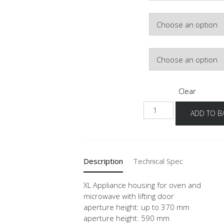
Colour
Hinge Side
Clear
NGSLO
ADD TO B
-1X
quantity
Description
Technical Spec
XL Appliance housing for oven and
microwave with lifting door
aperture height: up to 370 mm
aperture height: 590 mm