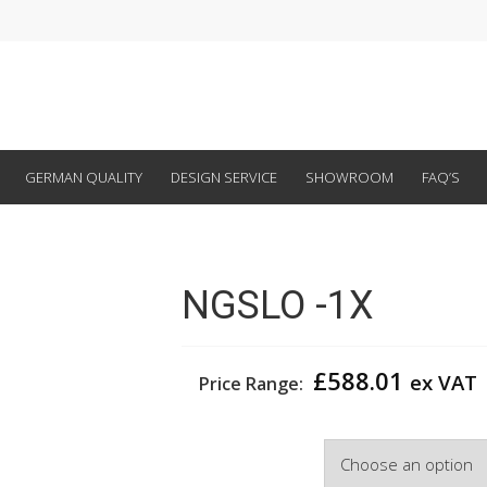
GERMAN QUALITY
DESIGN SERVICE
SHOWROOM
FAQ’S
NGSLO -1X
£
588.01
ex VAT
Price Range:
Width