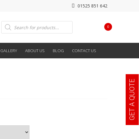
01525 851 642
Products
0
search
GALLERY
ABOUT US
BLOG
CONTACT US
GET A QUOTE