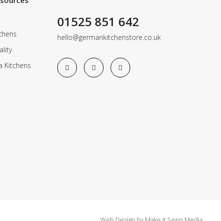
esources
01525 851 642
chens
hello@germankitchenstore.co.uk
lity
a Kitchens
Web Design
by
Make it Seen Media