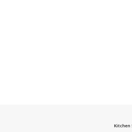
Kitchen 