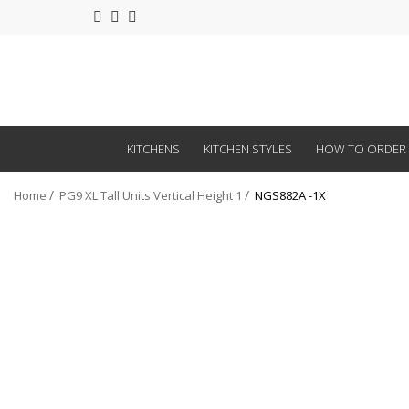
KITCHENS
KITCHEN STYLES
HOW TO ORDER
Home
PG9 XL Tall Units Vertical Height 1
NGS882A -1X