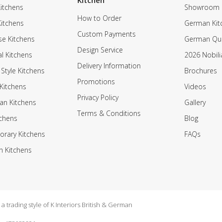
Kitchen
itchens
Showroom
How to Order
Kitchens
German Kit
Custom Payments
e Kitchens
German Qua
Design Service
al Kitchens
2026 Nobili
Delivery Information
 Style Kitchens
Brochures
Promotions
Kitchens
Videos
Privacy Policy
an Kitchens
Gallery
Terms & Conditions
tchens
Blog
rary Kitchens
FAQs
n Kitchens
 trading style of K Interiors British & German