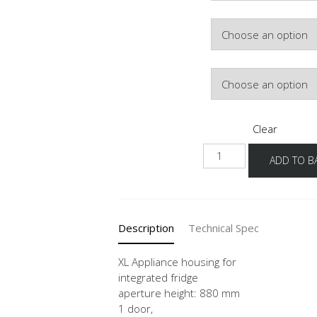
Colour
Hinge Side
Clear
NGS882A
ADD TO B
-1X
quantity
Description
Technical Spec
XL Appliance housing for
integrated fridge
aperture height: 880 mm
1 door,