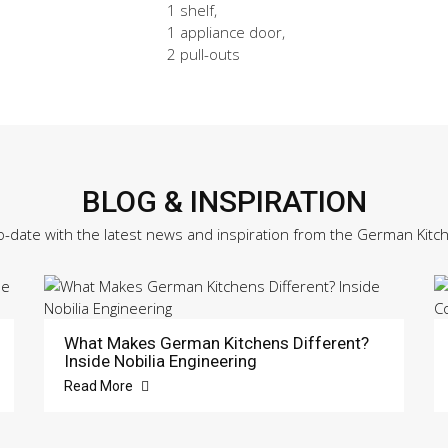
1 shelf,
1 appliance door,
2 pull-outs
BLOG & INSPIRATION
o-date with the latest news and inspiration from the German Kitc
What Makes German Kitchens Different?
Inside Nobilia Engineering
Read More