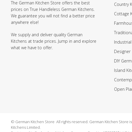
The German Kitchen Store offers the best
Country K
prices on True Handleless German Kitchens.
Cottage 
We guarantee you will not find a better price
anywhere else!
Farmhous
Tradition
We supply and deliver quality German
Kitchens at trade prices. Jump in and explore
Industrial
what we have to offer.
Designer 
DIY Germ
Island Ki
Contempo
Open Pla
© German Kitchen Store All rights reserved. German Kitchen Store is a
Kitchens Limited.