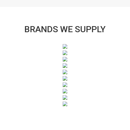
BRANDS WE SUPPLY