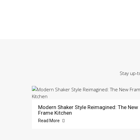
Stay up-t
Modern Shaker Style Reimagined: The New
Frame Kitchen
Read More