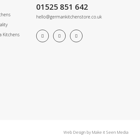
01525 851 642
chens
hello@germankitchenstore.co.uk
lity
a Kitchens
Web Design
by
Make it Seen Media