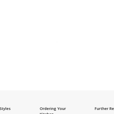
SUBSCRIBE TO OUR NEWSLETTER
Styles
Ordering Your
Further R