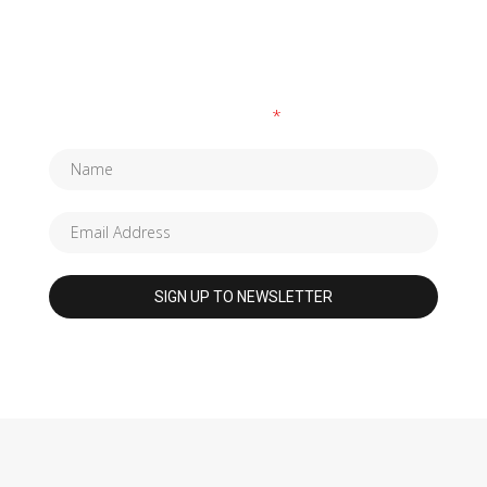
SUBSCRIBE TO OUR NEWSLETTER
Fields marked with an
*
are required