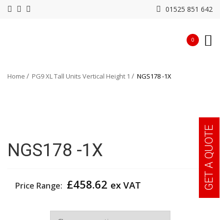
01525 851 642
0
Home
PG9 XL Tall Units Vertical Height 1
NGS178 -1X
GET A QUOTE
NGS178 -1X
£
458.62
ex VAT
Price Range:
Width