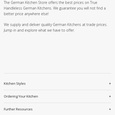
The German Kitchen Store offers the best prices on True
Handleless German Kitchens. We guarantee you will not find a
better price anywhere else!
We supply and deliver quality German Kitchens at trade prices.
Jump in and explore what we have to offer.
Kitchen Styles
Ordering Your Kitchen
Further Resources