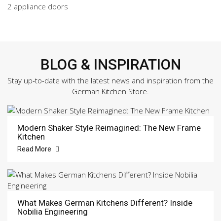
2 appliance doors
BLOG & INSPIRATION
Stay up-to-date with the latest news and inspiration from the
German Kitchen Store.
Modern Shaker Style Reimagined: The New Frame
Kitchen
Read More
What Makes German Kitchens Different? Inside
Nobilia Engineering