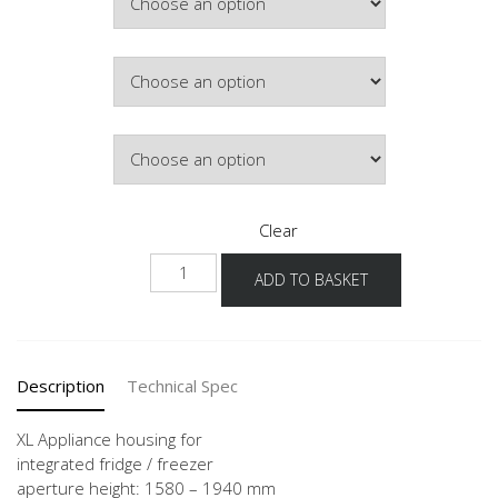
Colour
Hinge Side
Clear
NGS178
ADD TO BASKET
-1X
quantity
Description
Technical Spec
XL Appliance housing for
integrated fridge / freezer
aperture height: 1580 – 1940 mm