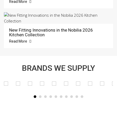
Read More
New Fitting Innovations in the Nobilia 2026
Kitchen Collection
Read More
BRANDS WE SUPPLY