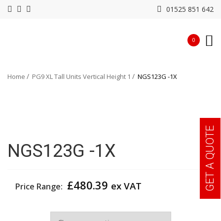
01525 851 642
0
Home
PG9 XL Tall Units Vertical Height 1
NGS123G -1X
GET A QUOTE
NGS123G -1X
£
480.39
ex VAT
Price Range:
Width