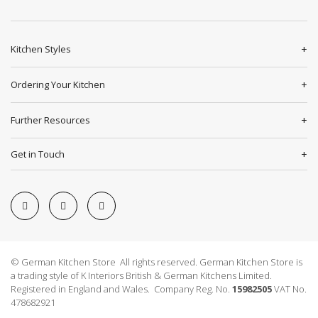
Kitchen Styles
Ordering Your Kitchen
Further Resources
Get in Touch
© German Kitchen Store All rights reserved. German Kitchen Store is
a trading style of K Interiors British & German Kitchens Limited.
Registered in England and Wales. Company Reg. No.
15982505
VAT No.
478682921