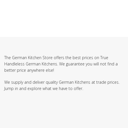
The German Kitchen Store offers the best prices on True
Handleless German Kitchens. We guarantee you will not find a
better price anywhere else!
We supply and deliver quality German Kitchens at trade prices.
Jump in and explore what we have to offer.