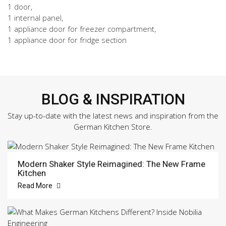
1 door,
1 internal panel,
1 appliance door for freezer compartment,
1 appliance door for fridge section
BLOG & INSPIRATION
Stay up-to-date with the latest news and inspiration from the
German Kitchen Store.
Modern Shaker Style Reimagined: The New Frame
Kitchen
Read More