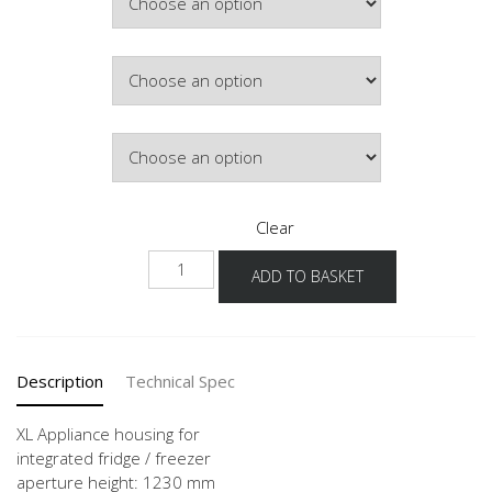
Colour
Hinge Side
Clear
NGS123G
ADD TO BASKET
-1X
quantity
Description
Technical Spec
XL Appliance housing for
integrated fridge / freezer
aperture height: 1230 mm