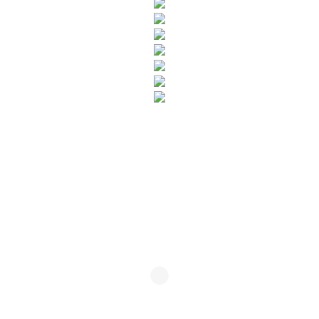
SUBSCRIBE TO OUR NEWSLETTER