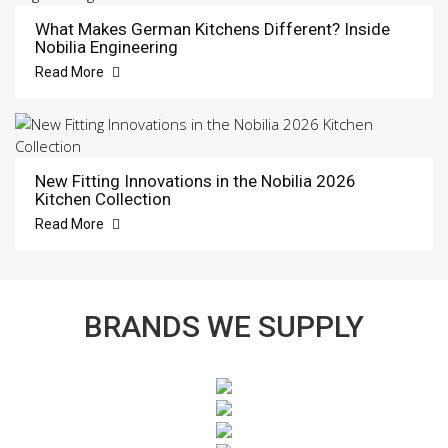
What Makes German Kitchens Different? Inside
Nobilia Engineering
Read More
New Fitting Innovations in the Nobilia 2026
Kitchen Collection
Read More
BRANDS WE SUPPLY