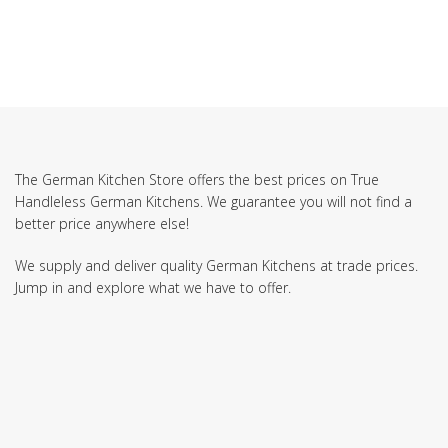
The German Kitchen Store offers the best prices on True
Handleless German Kitchens. We guarantee you will not find a
better price anywhere else!
We supply and deliver quality German Kitchens at trade prices.
Jump in and explore what we have to offer.