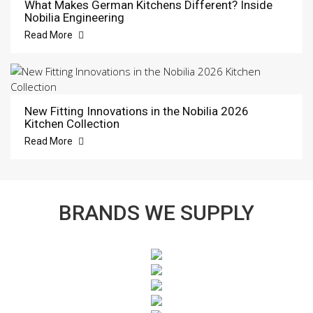
What Makes German Kitchens Different? Inside
Nobilia Engineering
Read More
New Fitting Innovations in the Nobilia 2026
Kitchen Collection
Read More
BRANDS WE SUPPLY