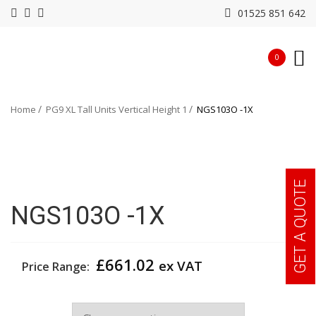
01525 851 642
0
Home
PG9 XL Tall Units Vertical Height 1
NGS103O -1X
GET A QUOTE
NGS103O -1X
£
661.02
ex VAT
Price Range:
Width