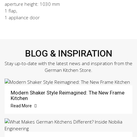
aperture height: 1030 mm
1 flap,
1 appliance door
BLOG & INSPIRATION
Stay up-to-date with the latest news and inspiration from the
German Kitchen Store.
Modern Shaker Style Reimagined: The New Frame
Kitchen
Read More