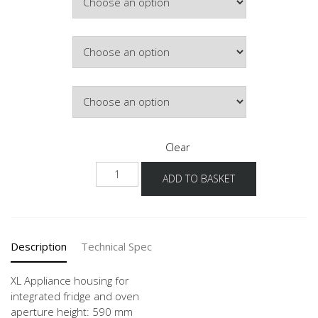
Colour
Hinge Side
Clear
NGS103O
ADD TO BASKET
-1X
quantity
Description
Technical Spec
XL Appliance housing for
integrated fridge and oven
aperture height: 590 mm