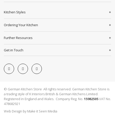
Kitchen Styles
Ordering Your Kitchen
Further Resources
Get in Touch
© German Kitchen Store All rights reserved. German Kitchen Store is
a trading style of K Interiors British & German Kitchens Limited.
Registered in England and Wales. Company Reg. No.
15982505
VAT No.
478682921
Web Design
by
Make it Seen Media