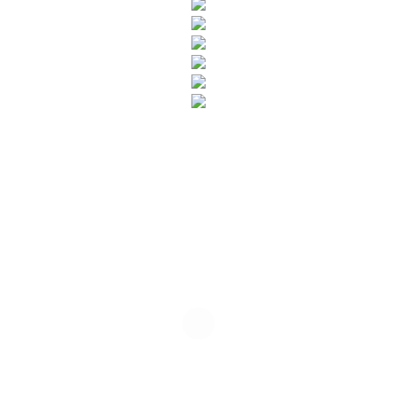
SUBSCRIBE TO OUR NEWSLETTER