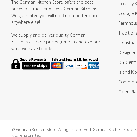
The German Kitchen Store offers the best
Country K
prices on True Handleless German Kitchens.
Cottage 
We guarantee you will not find a better price
anywhere else!
Farmhous
Tradition
We supply and deliver quality German
Kitchens at trade prices. Jump in and explore
Industrial
what we have to offer.
Designer 
DIY Germ
Island Ki
Contempo
Open Pla
© German Kitchen Store All rights reserved. German Kitchen Store is a
Kitchens Limited.