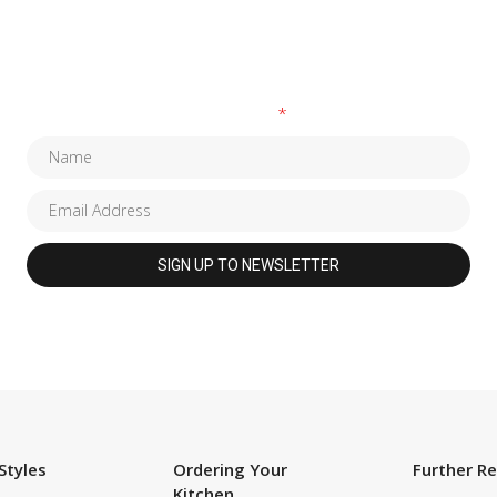
SUBSCRIBE TO OUR NEWSLETTER
Fields marked with an
*
are required
Styles
Ordering Your
Further R
Kitchen