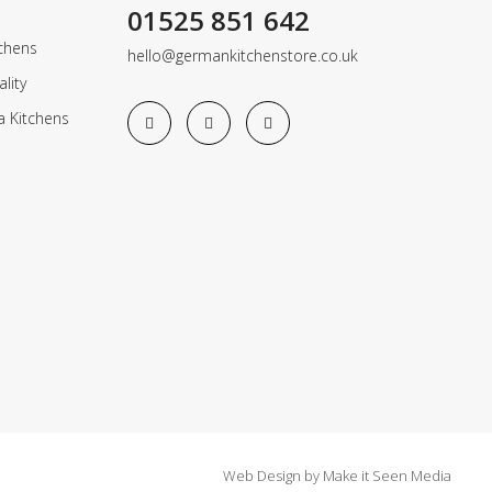
01525 851 642
chens
hello@germankitchenstore.co.uk
lity
a Kitchens
Web Design
by
Make it Seen Media