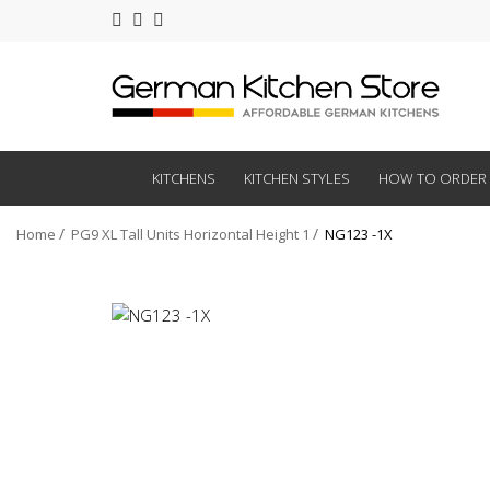
KITCHENS
KITCHEN STYLES
HOW TO ORDER
Home
PG9 XL Tall Units Horizontal Height 1
NG123 -1X