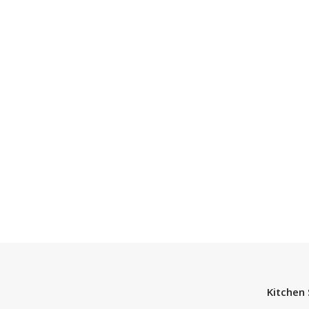
Kitchen 