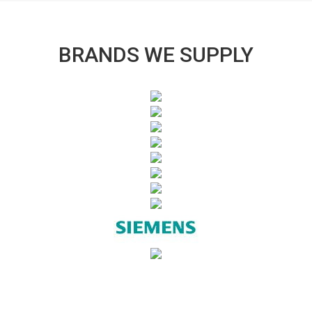
BRANDS WE SUPPLY