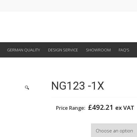
GERMAN QUALITY
DESIGN SERVICE
SHOWROOM
FAQ’S
NG123 -1X
🔍
£
492.21
ex VAT
Price Range:
Width