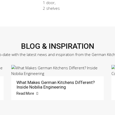
1 door,
2 shelves
BLOG & INSPIRATION
o-date with the latest news and inspiration from the German Kitc
What Makes German Kitchens Different?
Inside Nobilia Engineering
Read More