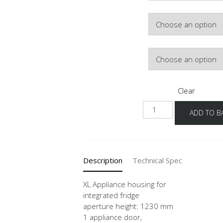
Colour
Hinge Side
Clear
NG123
ADD TO B
-1X
quantity
Description
Technical Spec
XL Appliance housing for
integrated fridge
aperture height: 1230 mm
1 appliance door,