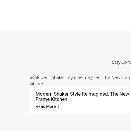
Stay up-t
Modern Shaker Style Reimagined: The New
Frame Kitchen
Read More