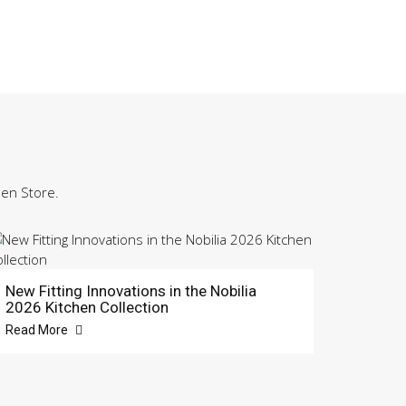
hen Store.
New Fitting Innovations in the Nobilia
2026 Kitchen Collection
Read More