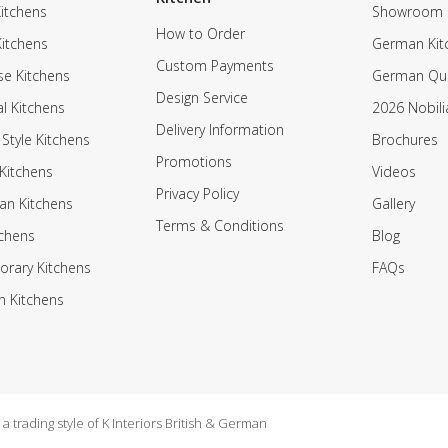
itchens
Showroom
How to Order
Kitchens
German Kit
Custom Payments
e Kitchens
German Qua
Design Service
al Kitchens
2026 Nobili
Delivery Information
 Style Kitchens
Brochures
Promotions
Kitchens
Videos
Privacy Policy
an Kitchens
Gallery
Terms & Conditions
tchens
Blog
rary Kitchens
FAQs
n Kitchens
 trading style of K Interiors British & German