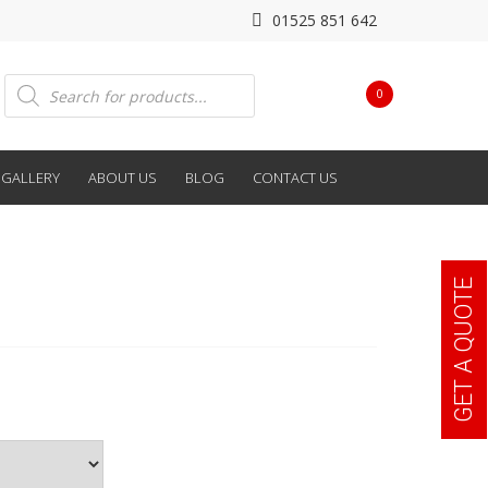
01525 851 642
Products
0
search
GALLERY
ABOUT US
BLOG
CONTACT US
GET A QUOTE