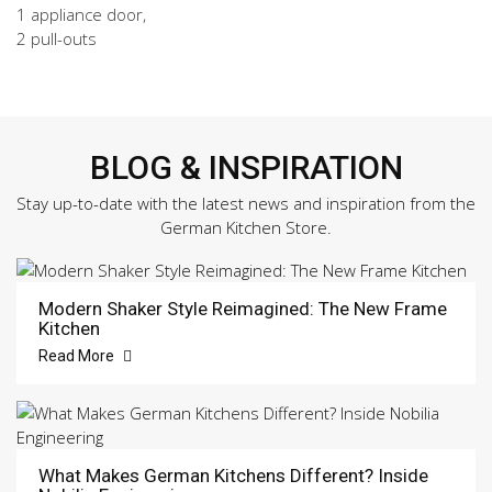
1 appliance door,
2 pull-outs
BLOG & INSPIRATION
Stay up-to-date with the latest news and inspiration from the
German Kitchen Store.
Modern Shaker Style Reimagined: The New Frame
Kitchen
Read More
What Makes German Kitchens Different? Inside