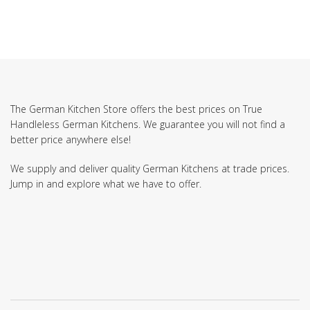
The German Kitchen Store offers the best prices on True
Handleless German Kitchens. We guarantee you will not find a
better price anywhere else!
We supply and deliver quality German Kitchens at trade prices.
Jump in and explore what we have to offer.