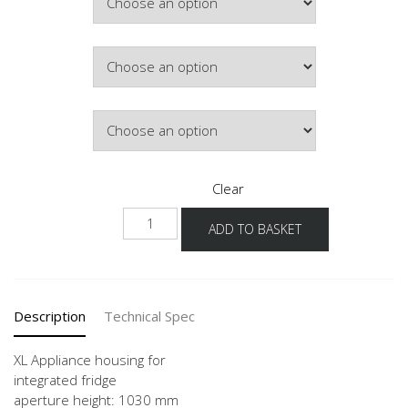
Colour
Hinge Side
Clear
NG1032A
ADD TO BASKET
-1X
quantity
Description
Technical Spec
XL Appliance housing for
integrated fridge
aperture height: 1030 mm