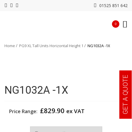
01525 851 642
0
Home
PG9 XL Tall Units Horizontal Height 1
NG1032A -1X
GET A QUOTE
NG1032A -1X
£
829.90
ex VAT
Price Range:
Width