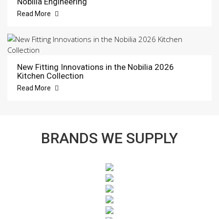
Nobilia Engineering
Read More
New Fitting Innovations in the Nobilia 2026
Kitchen Collection
Read More
BRANDS WE SUPPLY