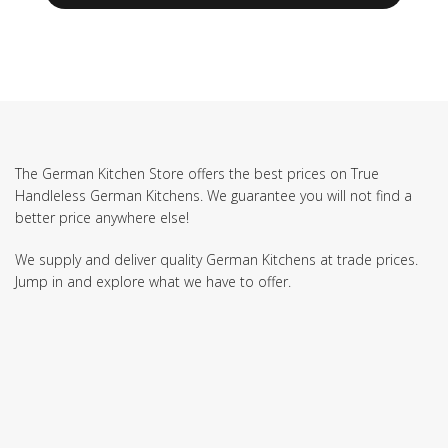
The German Kitchen Store offers the best prices on True
Handleless German Kitchens. We guarantee you will not find a
better price anywhere else!
We supply and deliver quality German Kitchens at trade prices.
Jump in and explore what we have to offer.