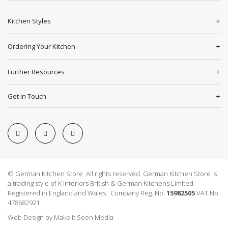
Kitchen Styles
Ordering Your Kitchen
Further Resources
Get in Touch
© German Kitchen Store All rights reserved. German Kitchen Store is
a trading style of K Interiors British & German Kitchens Limited.
Registered in England and Wales. Company Reg. No.
15982505
VAT No.
478682921
Web Design
by
Make it Seen Media