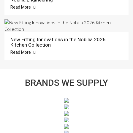
Read More
New Fitting Innovations in the Nobilia 2026
Kitchen Collection
Read More
BRANDS WE SUPPLY