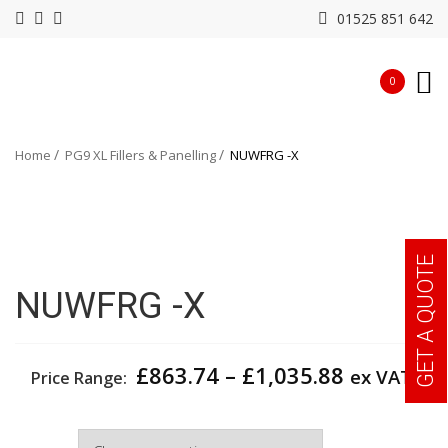
01525 851 642
0
Home
PG9 XL Fillers & Panelling
NUWFRG -X
GET A QUOTE
NUWFRG -X
Price
£
863.74
–
£
1,035.88
ex VAT
Price Range:
range:
£863.74
Depth
through