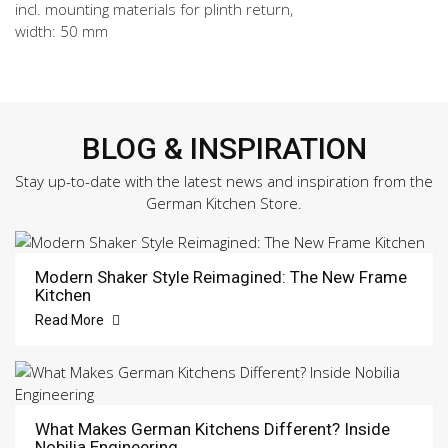
incl. mounting materials for plinth return,
width: 50 mm
BLOG & INSPIRATION
Stay up-to-date with the latest news and inspiration from the
German Kitchen Store.
Modern Shaker Style Reimagined: The New Frame
Kitchen
Read More
What Makes German Kitchens Different? Inside
Nobilia Engineering