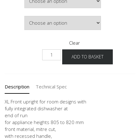
£1,035.88
Colour
Clear
NUWFRG
ADD TO BASKET
-
X
quantity
Description
Technical Spec
XL Front upright for room designs with
fully integrated dishwasher at
end of run
for appliance heights 805 to 820 mm
front material, mitre cut,
with recessed handle,