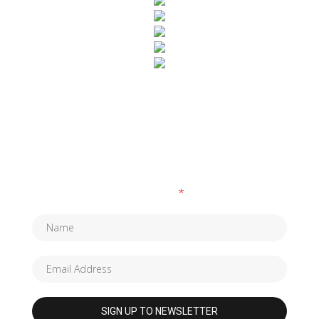
SUBSCRIBE TO OUR NEWSLETTER
Fields marked with an
*
are required