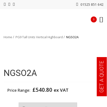
01525 851 642
0
Home
PG9 Tall Units Vertical Highboard
NGSO2A
GET A QUOTE
NGSO2A
£
540.80
ex VAT
Price Range:
Width