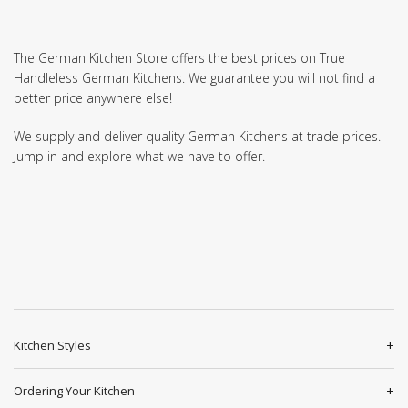
The German Kitchen Store offers the best prices on True
Handleless German Kitchens. We guarantee you will not find a
better price anywhere else!
We supply and deliver quality German Kitchens at trade prices.
Jump in and explore what we have to offer.
Kitchen Styles
Ordering Your Kitchen