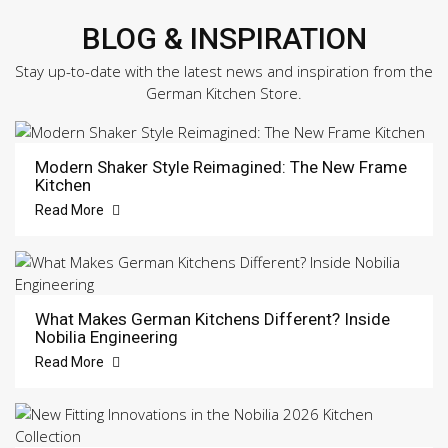
BLOG & INSPIRATION
Stay up-to-date with the latest news and inspiration from the
German Kitchen Store.
Modern Shaker Style Reimagined: The New Frame
Kitchen
Read More
What Makes German Kitchens Different? Inside
Nobilia Engineering
Read More