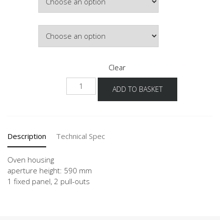
Colour
Clear
NGSO2A
ADD TO BASKET
quantity
Description
Technical Spec
Oven housing
aperture height: 590 mm
1 fixed panel, 2 pull-outs