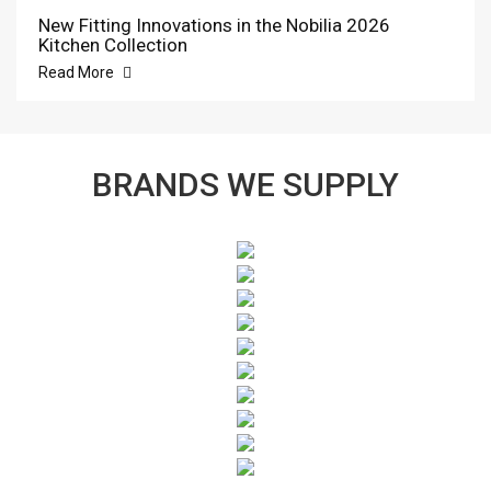
New Fitting Innovations in the Nobilia 2026
Kitchen Collection
Read More
BRANDS WE SUPPLY