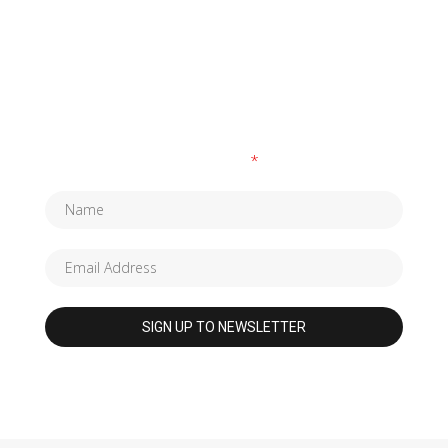
SUBSCRIBE TO OUR NEWSLETTER
Fields marked with an
*
are required