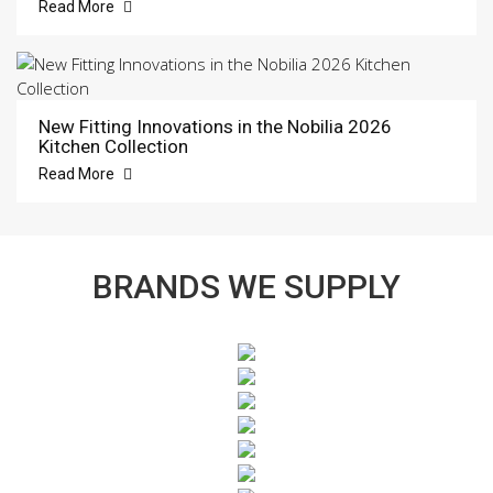
Read More
New Fitting Innovations in the Nobilia 2026
Kitchen Collection
Read More
BRANDS WE SUPPLY