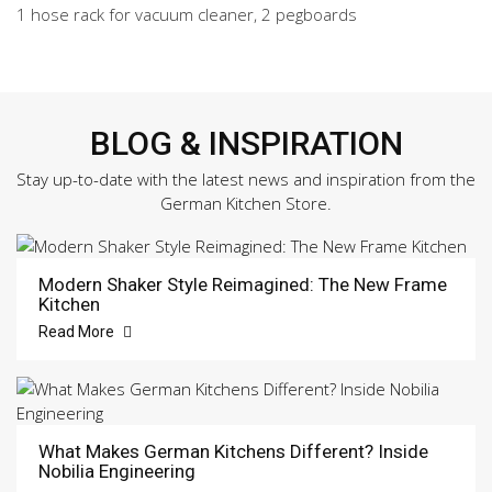
1 hose rack for vacuum cleaner, 2 pegboards
BLOG & INSPIRATION
Stay up-to-date with the latest news and inspiration from the
German Kitchen Store.
Modern Shaker Style Reimagined: The New Frame
Kitchen
Read More
What Makes German Kitchens Different? Inside
Nobilia Engineering