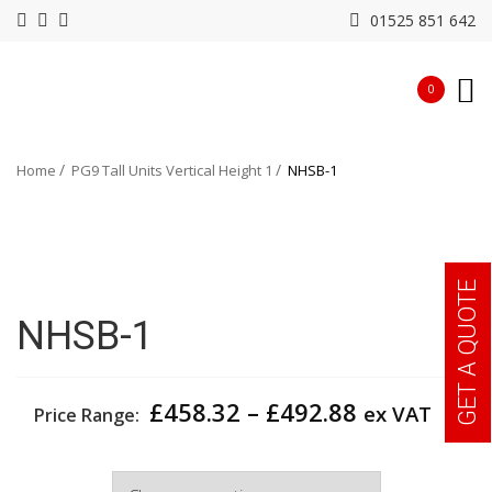
01525 851 642
0
Home
PG9 Tall Units Vertical Height 1
NHSB-1
GET A QUOTE
NHSB-1
Price
£
458.32
–
£
492.88
ex VAT
Price Range:
range:
£458.32
Width
through