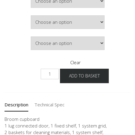
£492.88
Colour
Hinge Side
Clear
NHSB-
ADD TO BASKET
1
quantity
Description
Technical Spec
Broom cupboard
1 lug connected door, 1 fixed shelf, 1 system grid,
2 baskets for cleaning materials, 1 system shelf,