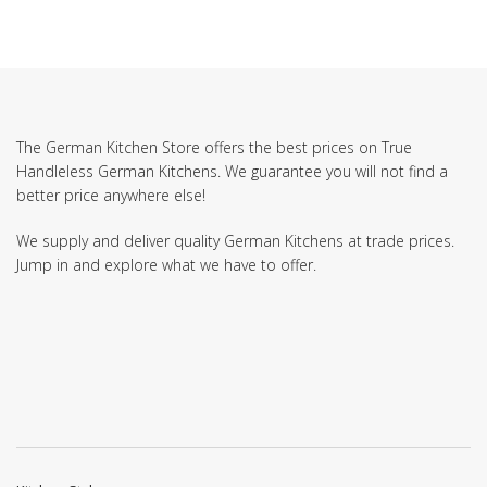
The German Kitchen Store offers the best prices on True
Handleless German Kitchens. We guarantee you will not find a
better price anywhere else!
We supply and deliver quality German Kitchens at trade prices.
Jump in and explore what we have to offer.