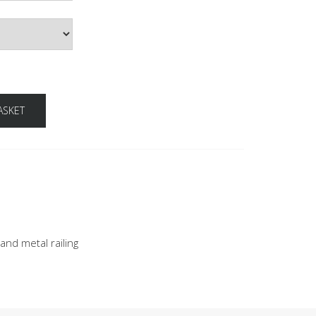
ASKET
nd metal railing