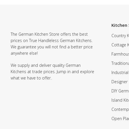
Kitchen 
The German Kitchen Store offers the best
Country K
prices on True Handleless German Kitchens.
Cottage 
We guarantee you will not find a better price
anywhere else!
Farmhous
Tradition
We supply and deliver quality German
Kitchens at trade prices. Jump in and explore
Industrial
what we have to offer.
Designer 
DIY Germ
Island Ki
Contempo
Open Pla