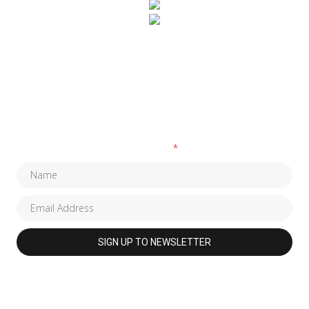
SUBSCRIBE TO OUR NEWSLETTER
Fields marked with an
*
are required