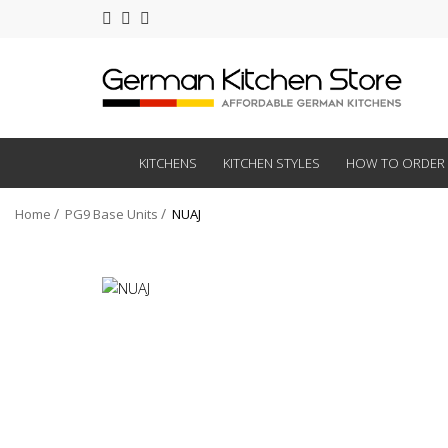
KITCHENS
KITCHEN STYLES
HOW TO ORDER
Home
PG9 Base Units
NUAJ