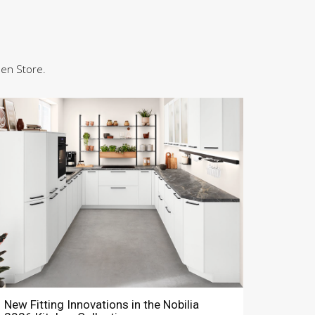
hen Store.
New Fitting Innovations in the Nobilia