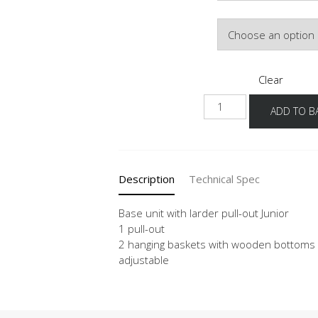
Door Colour
Clear
NUAJ
ADD TO B
quantity
Description
Technical Spec
Base unit with larder pull-out Junior
1 pull-out
2 hanging baskets with wooden bottoms a
adjustable