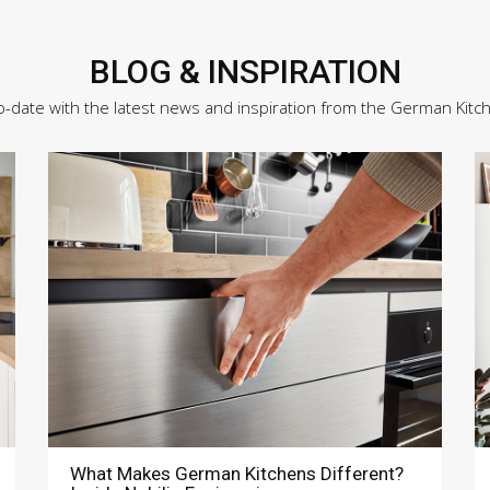
BLOG & INSPIRATION
o-date with the latest news and inspiration from the German Kitc
What Makes German Kitchens Different?