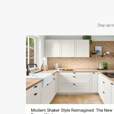
Stay up-t
Modern Shaker Style Reimagined: The New