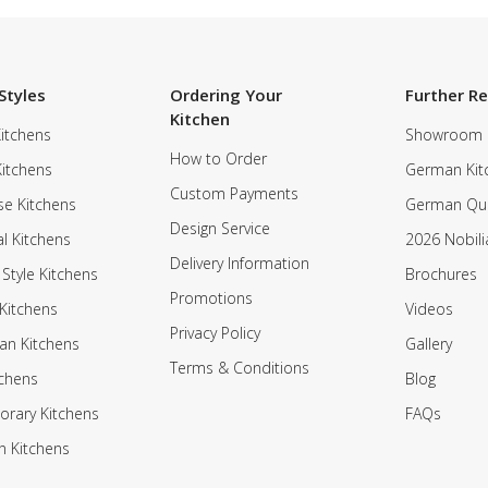
Styles
Ordering Your
Further R
Kitchen
itchens
Showroom
How to Order
Kitchens
German Kit
Custom Payments
e Kitchens
German Qua
Design Service
al Kitchens
2026 Nobili
Delivery Information
 Style Kitchens
Brochures
Promotions
Kitchens
Videos
Privacy Policy
an Kitchens
Gallery
Terms & Conditions
tchens
Blog
rary Kitchens
FAQs
n Kitchens