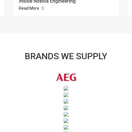
Inside Nobilia Engineering
Read More
BRANDS WE SUPPLY