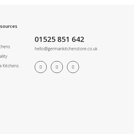
esources
01525 851 642
chens
hello@germankitchenstore.co.uk
lity
a Kitchens