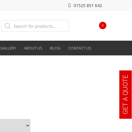
01525 851 642
Products
0
search
GALLERY
ABOUT US
BLOG
CONTACT US
GET A QUOTE