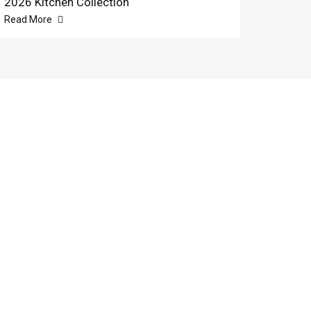
2026 Kitchen Collection
Read More