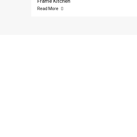
Frame Kitchen
Read More