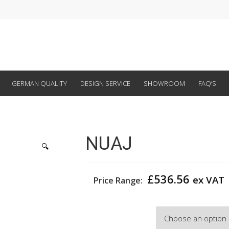
GERMAN QUALITY
DESIGN SERVICE
SHOWROOM
FAQ’S
NUAJ
🔍
£
536.56
ex VAT
Price Range:
Width