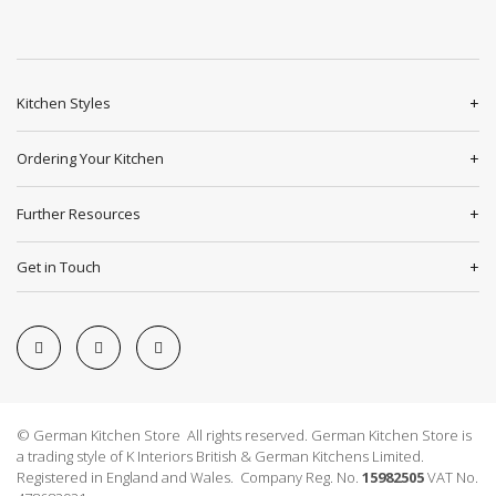
Kitchen Styles
Ordering Your Kitchen
Further Resources
Get in Touch
© German Kitchen Store All rights reserved. German Kitchen Store is
a trading style of K Interiors British & German Kitchens Limited.
Registered in England and Wales. Company Reg. No.
15982505
VAT No.