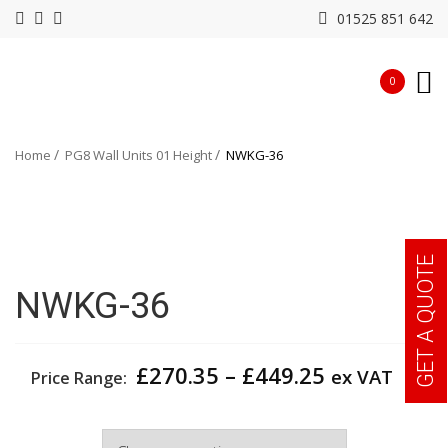
01525 851 642
0
Home
PG8 Wall Units 01 Height
NWKG-36
GET A QUOTE
NWKG-36
Price
£
270.35
–
£
449.25
ex VAT
Price Range:
range:
£270.35
Width
through