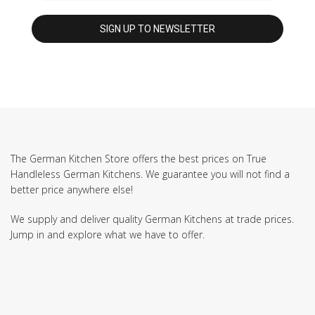
The German Kitchen Store offers the best prices on True
Handleless German Kitchens. We guarantee you will not find a
better price anywhere else!
We supply and deliver quality German Kitchens at trade prices.
Jump in and explore what we have to offer.