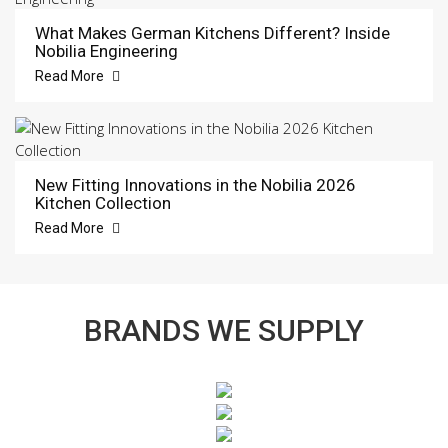
What Makes German Kitchens Different? Inside
Nobilia Engineering
Read More
New Fitting Innovations in the Nobilia 2026
Kitchen Collection
Read More
BRANDS WE SUPPLY