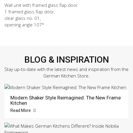
Wall unit with framed glass flap door
1 framed glass flap door,
clear glass no. 01,
opening angle 107°
BLOG & INSPIRATION
Stay up-to-date with the latest news and inspiration from the
German Kitchen Store.
Modern Shaker Style Reimagined: The New Frame
Kitchen
Read More