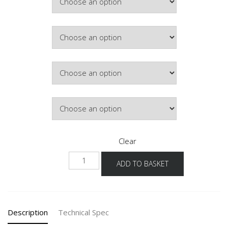
£449.25
Colour
Hinge Side
Lighting
Clear
NWKG-
ADD TO BASKET
36
quantity
Description
Technical Spec