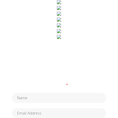
SUBSCRIBE TO OUR NEWSLETTER
Fields marked with an
*
are required