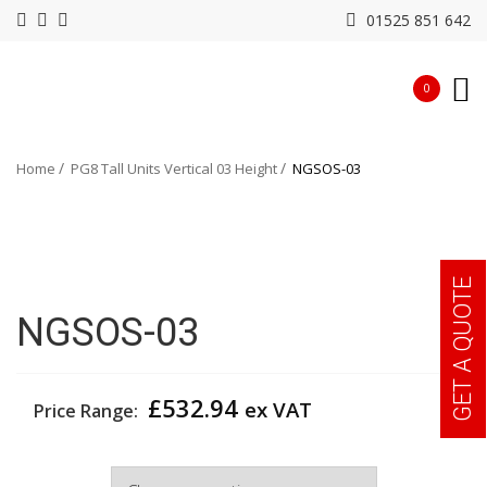
01525 851 642
0
Home
PG8 Tall Units Vertical 03 Height
NGSOS-03
GET A QUOTE
NGSOS-03
£
532.94
ex VAT
Price Range:
Width