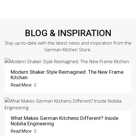
BLOG & INSPIRATION
Stay up-to-date with the latest news and inspiration from the
German Kitchen Store.
Modern Shaker Style Reimagined: The New Frame
Kitchen
Read More
What Makes German Kitchens Different? Inside
Nobilia Engineering
Read More