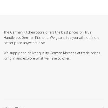
The German Kitchen Store offers the best prices on True
Handleless German Kitchens. We guarantee you will not find a
better price anywhere else!
We supply and deliver quality German Kitchens at trade prices.
Jump in and explore what we have to offer.