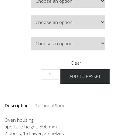
Colour
Hinge Side
Clear
NGSOS-
ADD TO BASKET
03
quantity
Description
Technical Spec
Oven housing
aperture height: 590 mm
2 doors, 1 drawer, 2 shelves