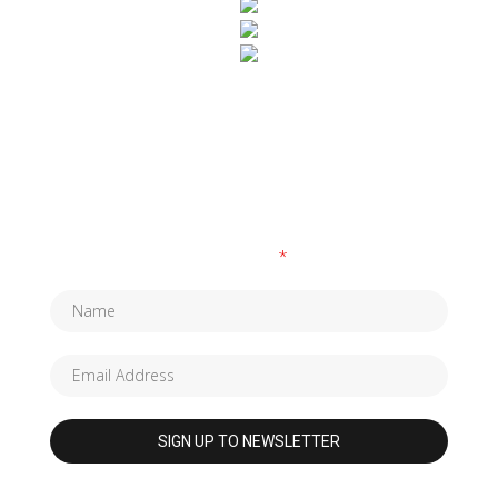
SUBSCRIBE TO OUR NEWSLETTER
Fields marked with an
*
are required