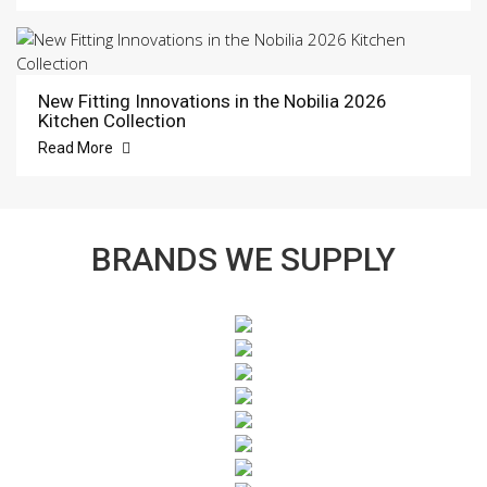
New Fitting Innovations in the Nobilia 2026
Kitchen Collection
Read More
BRANDS WE SUPPLY