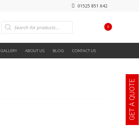
01525 851 642
Products
0
search
GALLERY
ABOUT US
BLOG
CONTACT US
GET A QUOTE