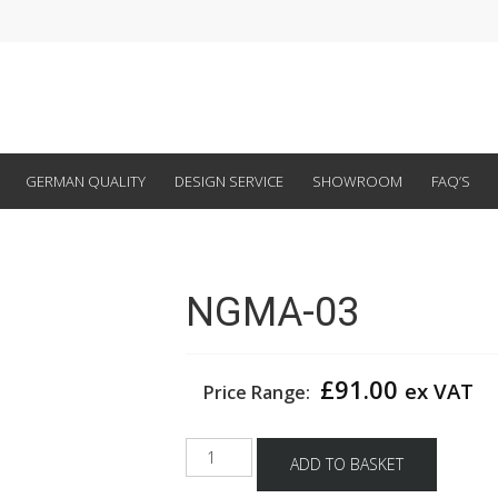
GERMAN QUALITY
DESIGN SERVICE
SHOWROOM
FAQ’S
NGMA-03
£
91.00
ex VAT
Price Range:
NGMA-
ADD TO BASKET
03