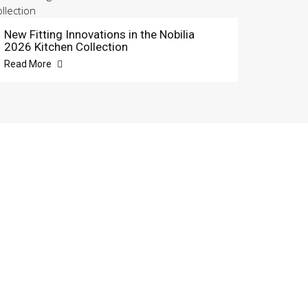
New Fitting Innovations in the Nobilia
2026 Kitchen Collection
Read More