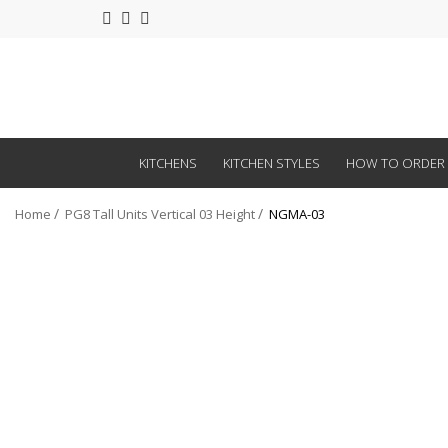
KITCHENS
KITCHEN STYLES
HOW TO ORDER
Home
PG8 Tall Units Vertical 03 Height
NGMA-03