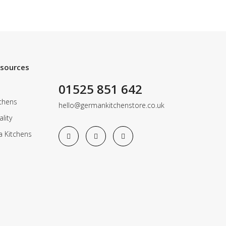
esources
01525 851 642
chens
hello@germankitchenstore.co.uk
lity
a Kitchens