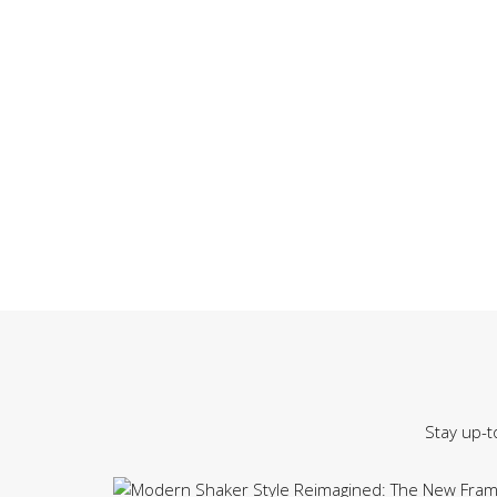
Stay up-t