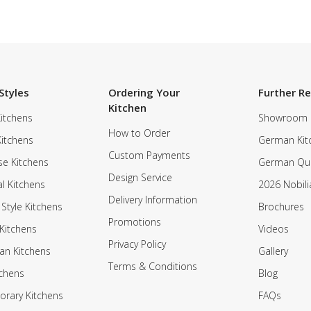
Styles
Ordering Your
Further R
Kitchen
itchens
Showroom
How to Order
Kitchens
German Kit
Custom Payments
e Kitchens
German Qua
Design Service
al Kitchens
2026 Nobili
Delivery Information
 Style Kitchens
Brochures
Promotions
Kitchens
Videos
Privacy Policy
an Kitchens
Gallery
Terms & Conditions
tchens
Blog
rary Kitchens
FAQs