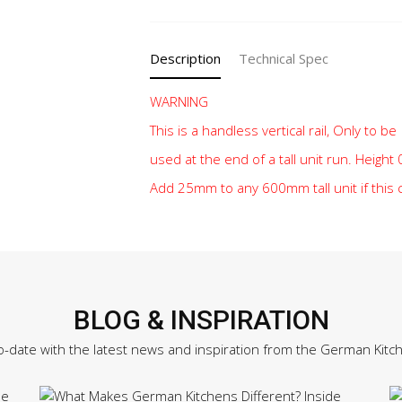
quantity
Description
Technical Spec
WARNING
This is a handless vertical rail, Only to be
used at the end of a tall unit run. Heigh
Add 25mm to any 600mm tall unit if this
BLOG & INSPIRATION
o-date with the latest news and inspiration from the German Kitc