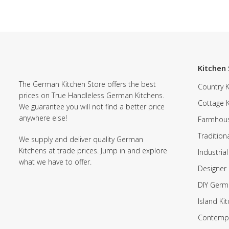
Kitchen 
The German Kitchen Store offers the best
Country K
prices on True Handleless German Kitchens.
Cottage 
We guarantee you will not find a better price
anywhere else!
Farmhous
Tradition
We supply and deliver quality German
Kitchens at trade prices. Jump in and explore
Industrial
what we have to offer.
Designer 
DIY Germ
Island Ki
Contempo