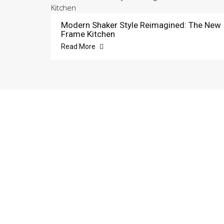
Modern Shaker Style Reimagined: The New
Frame Kitchen
Read More