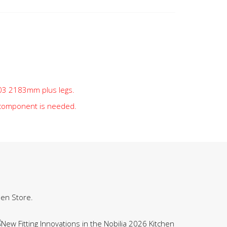
t 03 2183mm plus legs.
 component is needed.
hen Store.