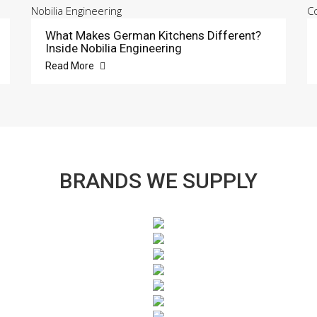
What Makes German Kitchens Different?
Inside Nobilia Engineering
Read More
BRANDS WE SUPPLY