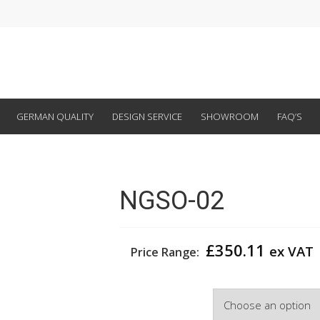
GERMAN QUALITY
DESIGN SERVICE
SHOWROOM
FAQ’S
NGSO-02
£
350.11
ex VAT
Price Range:
Width