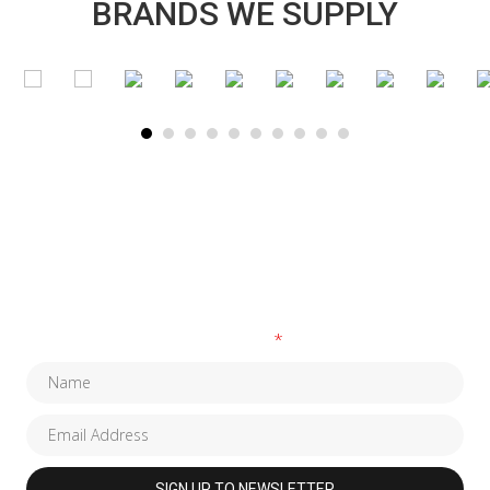
BRANDS WE SUPPLY
SUBSCRIBE TO OUR NEWSLETTER
Fields marked with an
*
are required