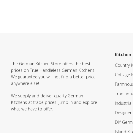
Kitchen 
The German Kitchen Store offers the best
Country K
prices on True Handleless German Kitchens.
Cottage 
We guarantee you will not find a better price
anywhere else!
Farmhous
Tradition
We supply and deliver quality German
Kitchens at trade prices. Jump in and explore
Industrial
what we have to offer.
Designer 
DIY Germ
Island Ki