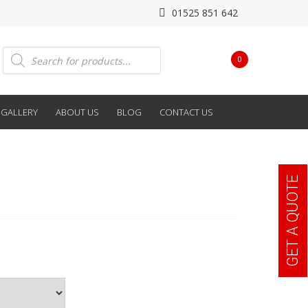
01525 851 642
Products
0
search
GALLERY
ABOUT US
BLOG
CONTACT US
GET A QUOTE