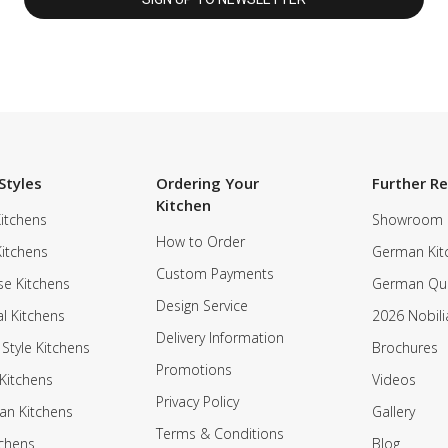
Styles
Ordering Your
Further R
Kitchen
itchens
Showroom
How to Order
Kitchens
German Kit
Custom Payments
e Kitchens
German Qua
Design Service
al Kitchens
2026 Nobili
Delivery Information
 Style Kitchens
Brochures
Promotions
Kitchens
Videos
Privacy Policy
an Kitchens
Gallery
Terms & Conditions
tchens
Blog