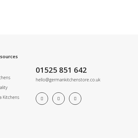
esources
01525 851 642
chens
hello@germankitchenstore.co.uk
lity
a Kitchens