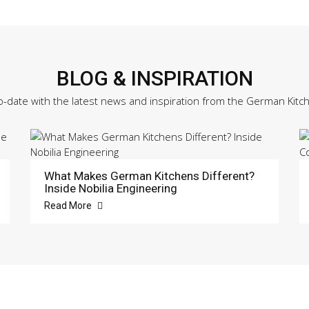
BLOG & INSPIRATION
o-date with the latest news and inspiration from the German Kitc
What Makes German Kitchens Different?
Inside Nobilia Engineering
Read More