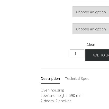
Colour
Hinge Side
Clear
NGSO-
ADD TO B
02
quantity
Description
Technical Spec
Oven housing
aperture height: 590 mm
2 doors, 2 shelves