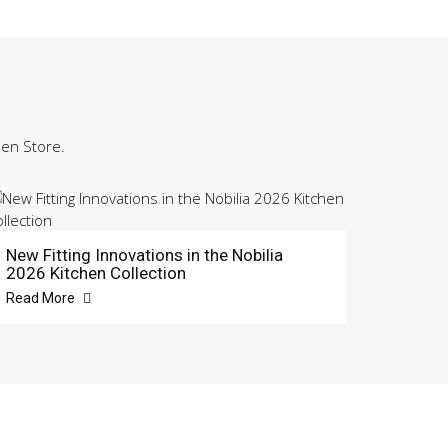
hen Store.
New Fitting Innovations in the Nobilia
2026 Kitchen Collection
Read More