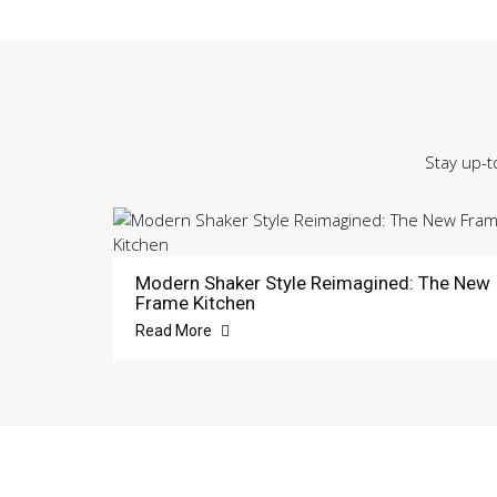
Stay up-t
Modern Shaker Style Reimagined: The New
Frame Kitchen
Read More