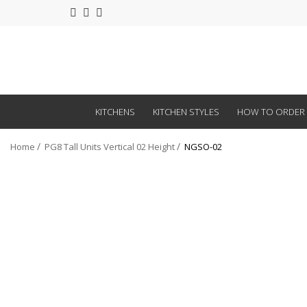
KITCHENS
KITCHEN STYLES
HOW TO ORDER
Home
PG8 Tall Units Vertical 02 Height
NGSO-02