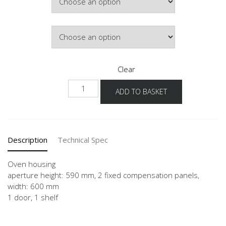
Hinge Side
Clear
NGO
ADD TO BASKET
quantity
Description
Technical Spec
Oven housing
aperture height: 590 mm, 2 fixed compensation panels,
width: 600 mm
1 door, 1 shelf