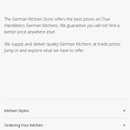
The German Kitchen Store offers the best prices on True
Handleless German Kitchens. We guarantee you will not find a
better price anywhere else!
We supply and deliver quality German Kitchens at trade prices.
Jump in and explore what we have to offer.
Kitchen Styles
Ordering Your Kitchen