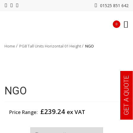
01525 851 642
0
Home
PG8 Tall Units Horizontal 01 Height
NGO
GET A QUOTE
NGO
£
239.24
ex VAT
Price Range:
Colour