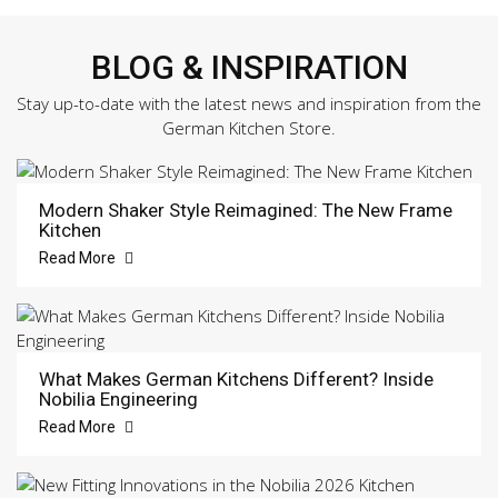
BLOG & INSPIRATION
Stay up-to-date with the latest news and inspiration from the
German Kitchen Store.
Modern Shaker Style Reimagined: The New Frame
Kitchen
Read More
What Makes German Kitchens Different? Inside
Nobilia Engineering
Read More