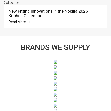
New Fitting Innovations in the Nobilia 2026
Kitchen Collection
Read More
BRANDS WE SUPPLY