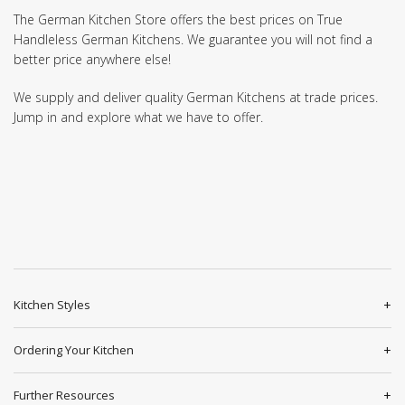
The German Kitchen Store offers the best prices on True
Handleless German Kitchens. We guarantee you will not find a
better price anywhere else!
We supply and deliver quality German Kitchens at trade prices.
Jump in and explore what we have to offer.
Kitchen Styles
Ordering Your Kitchen
Further Resources