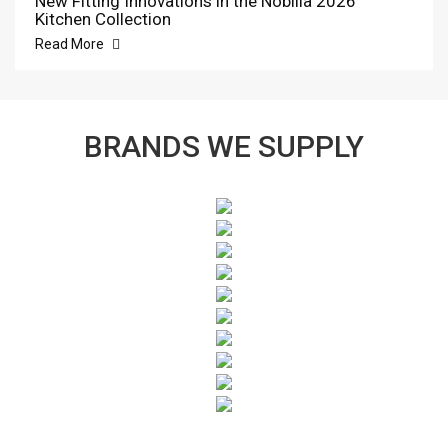
New Fitting Innovations in the Nobilia 2026
Kitchen Collection
Read More
BRANDS WE SUPPLY