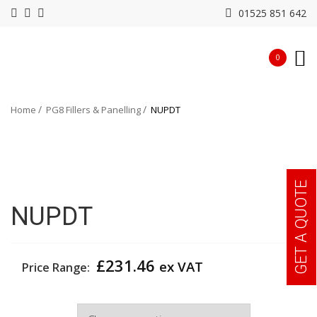
01525 851 642
0
Home
PG8 Fillers & Panelling
NUPDT
GET A QUOTE
NUPDT
£
231.46
ex VAT
Price Range:
Width