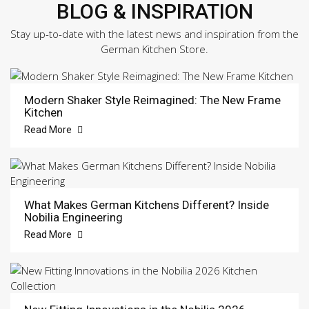
BLOG & INSPIRATION
Stay up-to-date with the latest news and inspiration from the
German Kitchen Store.
Modern Shaker Style Reimagined: The New Frame
Kitchen
Read More
What Makes German Kitchens Different? Inside
Nobilia Engineering
Read More