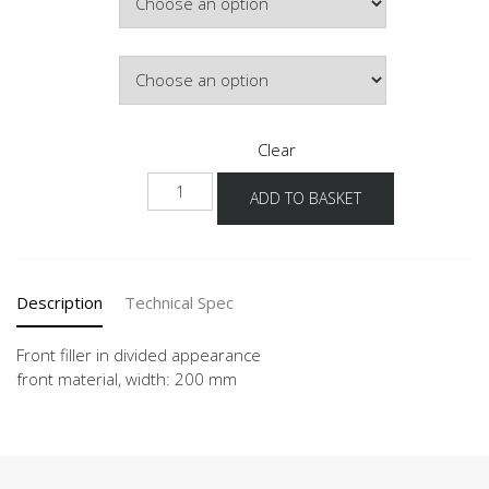
Front Colour
Clear
NUPDT
ADD TO BASKET
quantity
Description
Technical Spec
Front filler in divided appearance
front material, width: 200 mm