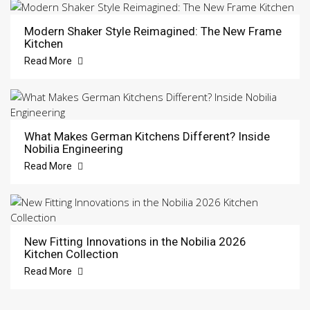
Modern Shaker Style Reimagined: The New Frame
Kitchen
Read More
What Makes German Kitchens Different? Inside
Nobilia Engineering
Read More
New Fitting Innovations in the Nobilia 2026
Kitchen Collection
Read More