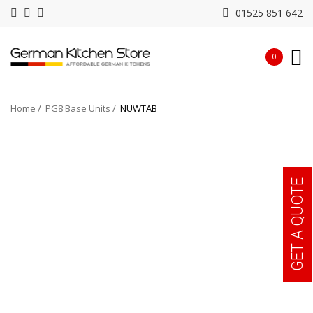
01525 851 642
0
Home
PG8 Base Units
NUWTAB
GET A QUOTE