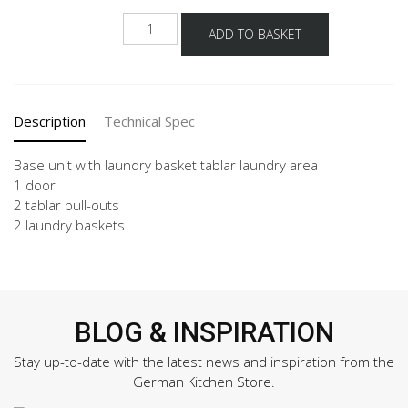
NUWTAB
ADD TO BASKET
quantity
Description
Technical Spec
Base unit with laundry basket tablar laundry area
1 door
2 tablar pull-outs
2 laundry baskets
BLOG & INSPIRATION
Stay up-to-date with the latest news and inspiration from the
German Kitchen Store.