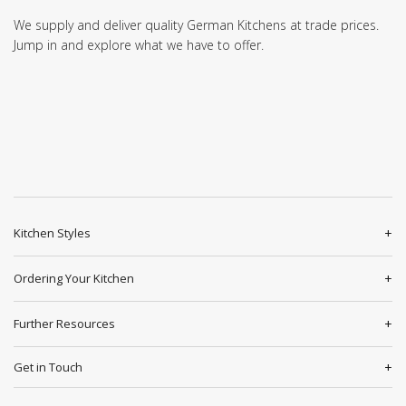
We supply and deliver quality German Kitchens at trade prices.
Jump in and explore what we have to offer.
Kitchen Styles
Ordering Your Kitchen
Further Resources
Get in Touch