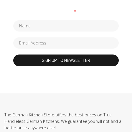
Fields marked with an
*
are required
The German Kitchen Store offers the best prices on True
Handleless German Kitchens. We guarantee you will not find a
better price anywhere else!