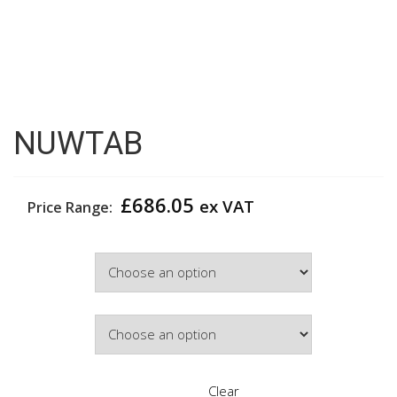
NUWTAB
£
686.05
ex VAT
Price Range:
Width
Door Colour
Clear