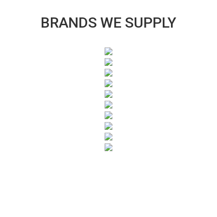
BRANDS WE SUPPLY
SUBSCRIBE TO OUR NEWSLETTER