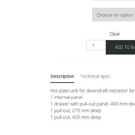
Door Colour
Clear
NKMSSA
ADD TO B
quantity
Description
Technical Spec
Hot plate unit for downdraft extractor fa
1 internal panel
1 drawer with pull-out panel, 400 mm d
1 pull-out, 270 mm deep
1 pull-out, 400 mm deep