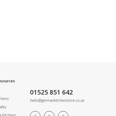
esources
01525 851 642
chens
hello@germankitchenstore.co.uk
lity
a Kitchens