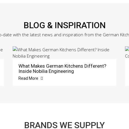
BLOG & INSPIRATION
o-date with the latest news and inspiration from the German Kitc
What Makes German Kitchens Different?
Inside Nobilia Engineering
Read More
BRANDS WE SUPPLY