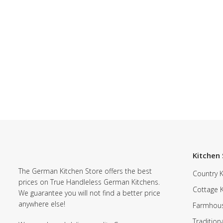
Kitchen 
The German Kitchen Store offers the best
Country K
prices on True Handleless German Kitchens.
Cottage 
We guarantee you will not find a better price
anywhere else!
Farmhous
Tradition