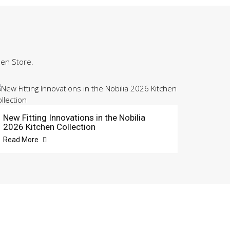
hen Store.
New Fitting Innovations in the Nobilia
2026 Kitchen Collection
Read More