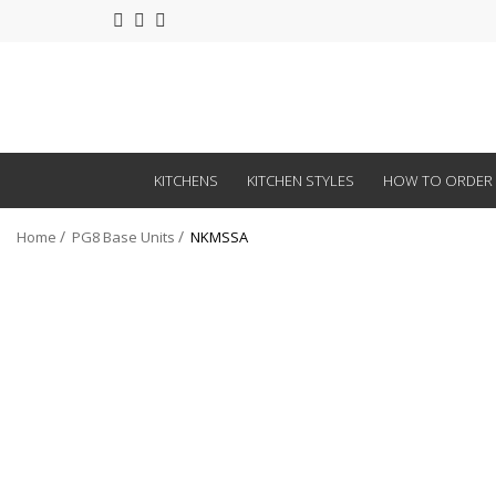
KITCHENS
KITCHEN STYLES
HOW TO ORDER
Home
PG8 Base Units
NKMSSA