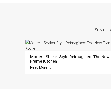
Stay up-t
Modern Shaker Style Reimagined: The New
Frame Kitchen
Read More