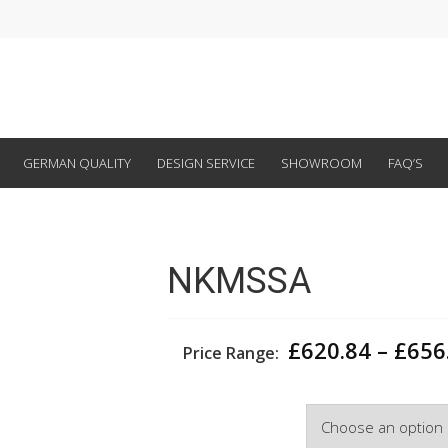
GERMAN QUALITY
DESIGN SERVICE
SHOWROOM
FAQ’S
NKMSSA
£
620.84
–
£
656
Price Range:
Width