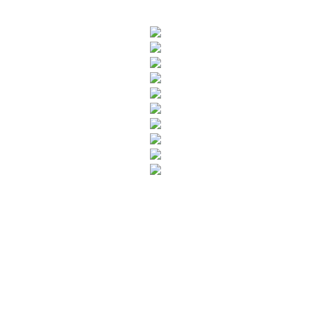
SUBSCRIBE TO OUR NEWSLETTER