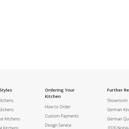
Styles
Ordering Your
Further R
Kitchen
itchens
Showroom
How to Order
Kitchens
German Kit
Custom Payments
e Kitchens
German Qua
Design Service
al Kitchens
2026 Nobili