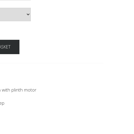
ASKET
n with plinth motor
eep