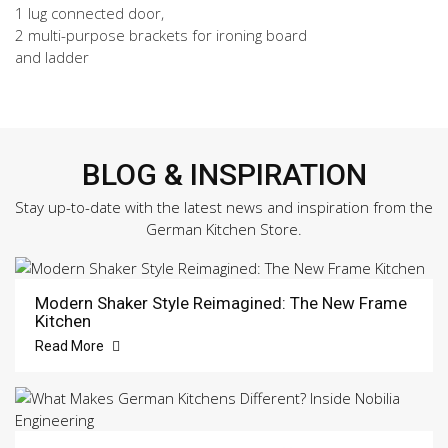
1 lug connected door,
2 multi-purpose brackets for ironing board
and ladder
BLOG & INSPIRATION
Stay up-to-date with the latest news and inspiration from the
German Kitchen Store.
Modern Shaker Style Reimagined: The New Frame
Kitchen
Read More