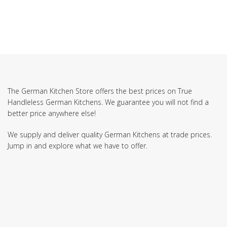
The German Kitchen Store offers the best prices on True
Handleless German Kitchens. We guarantee you will not find a
better price anywhere else!
We supply and deliver quality German Kitchens at trade prices.
Jump in and explore what we have to offer.