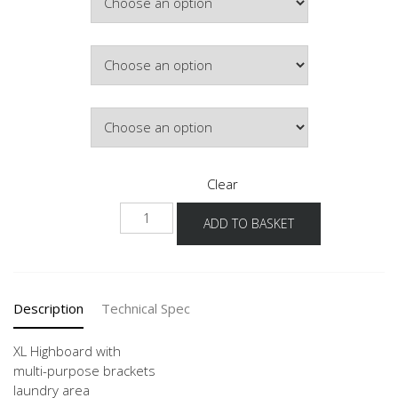
£529.94
Colour
Hinge Side
Clear
NHSMF
ADD TO BASKET
-
X
quantity
Description
Technical Spec
XL Highboard with
multi-purpose brackets
laundry area