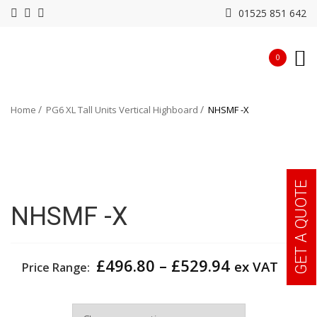
01525 851 642
0
Home
PG6 XL Tall Units Vertical Highboard
NHSMF -X
GET A QUOTE
NHSMF -X
Price
£
496.80
–
£
529.94
ex VAT
Price Range:
range:
£496.80
Width
through