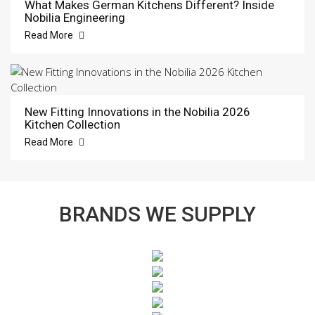
What Makes German Kitchens Different? Inside
Nobilia Engineering
Read More
New Fitting Innovations in the Nobilia 2026
Kitchen Collection
Read More
BRANDS WE SUPPLY