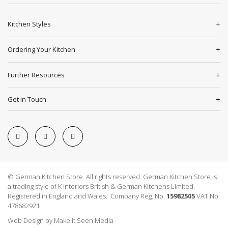
Kitchen Styles
Ordering Your Kitchen
Further Resources
Get in Touch
© German Kitchen Store All rights reserved. German Kitchen Store is
a trading style of K Interiors British & German Kitchens Limited.
Registered in England and Wales. Company Reg. No.
15982505
VAT No.
478682921
Web Design
by
Make it Seen Media