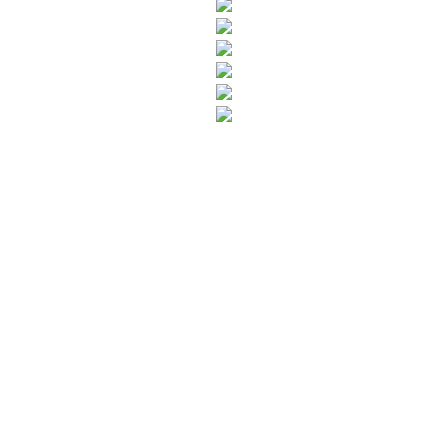
SUBSCRIBE TO OUR NEWSLETTER