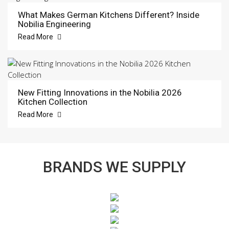
What Makes German Kitchens Different? Inside
Nobilia Engineering
Read More
New Fitting Innovations in the Nobilia 2026
Kitchen Collection
Read More
BRANDS WE SUPPLY