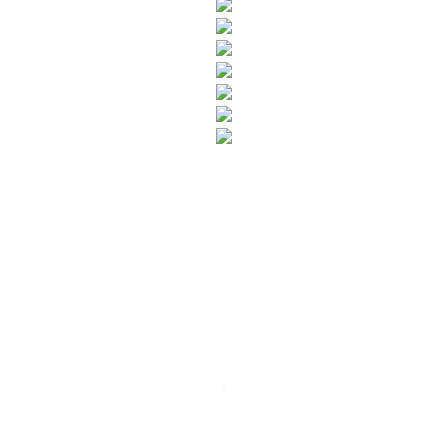
SUBSCRIBE TO OUR NEWSLETTER