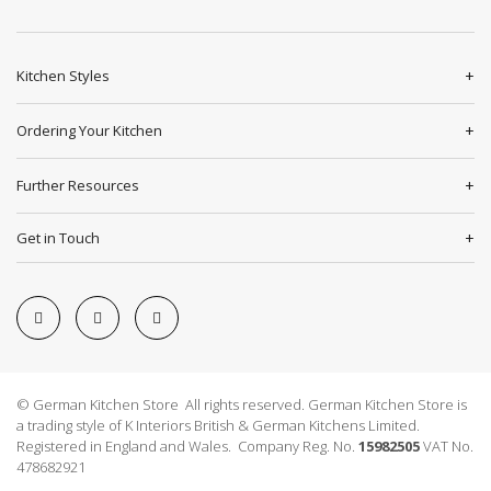
Kitchen Styles
Ordering Your Kitchen
Further Resources
Get in Touch
© German Kitchen Store All rights reserved. German Kitchen Store is
a trading style of K Interiors British & German Kitchens Limited.
Registered in England and Wales. Company Reg. No.
15982505
VAT No.
478682921