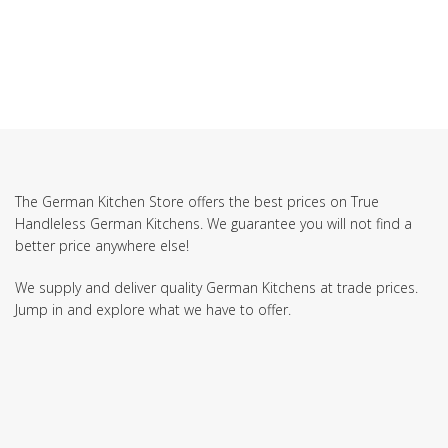
The German Kitchen Store offers the best prices on True
Handleless German Kitchens. We guarantee you will not find a
better price anywhere else!
We supply and deliver quality German Kitchens at trade prices.
Jump in and explore what we have to offer.