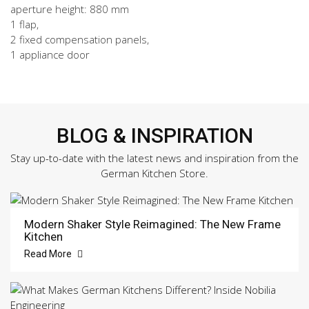
aperture height: 880 mm
1 flap,
2 fixed compensation panels,
1 appliance door
BLOG & INSPIRATION
Stay up-to-date with the latest news and inspiration from the
German Kitchen Store.
Modern Shaker Style Reimagined: The New Frame
Kitchen
Read More