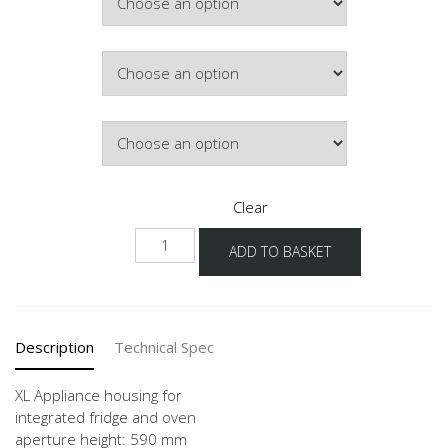
Colour
Hinge Side
Clear
NG88O
ADD TO BASKET
-1X
quantity
Description
Technical Spec
XL Appliance housing for
integrated fridge and oven
aperture height: 590 mm