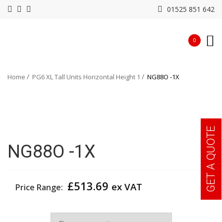
01525 851 642
0
Home
PG6 XL Tall Units Horizontal Height 1
NG88O -1X
GET A QUOTE
NG88O -1X
£
513.69
ex VAT
Price Range:
Width