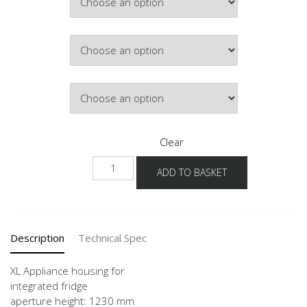
Colour
Hinge Side
Clear
NG123
ADD TO BASKET
-1X
quantity
Description
Technical Spec
XL Appliance housing for
integrated fridge
aperture height: 1230 mm