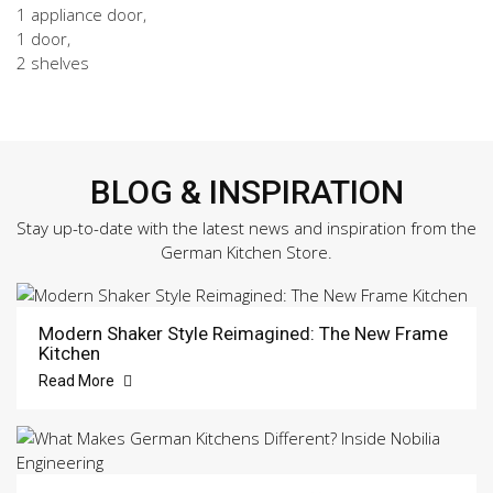
1 appliance door,
1 door,
2 shelves
BLOG & INSPIRATION
Stay up-to-date with the latest news and inspiration from the
German Kitchen Store.
Modern Shaker Style Reimagined: The New Frame
Kitchen
Read More