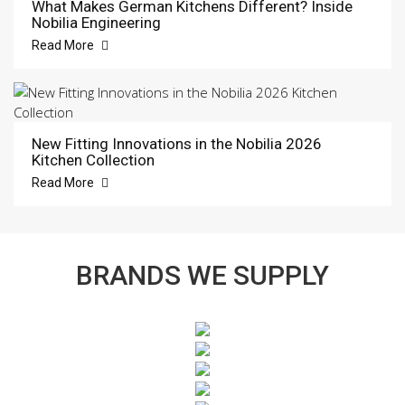
What Makes German Kitchens Different? Inside
Nobilia Engineering
Read More
New Fitting Innovations in the Nobilia 2026
Kitchen Collection
Read More
BRANDS WE SUPPLY