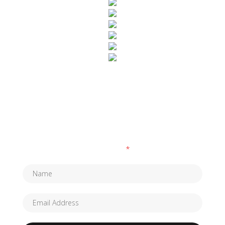
SUBSCRIBE TO OUR NEWSLETTER
Fields marked with an
*
are required