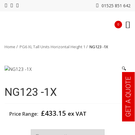
01525 851 642
0
Home
PG6 XL Tall Units Horizontal Height 1
NG123 -1X
🔍
GET A QUOTE
NG123 -1X
£
433.15
ex VAT
Price Range:
Width