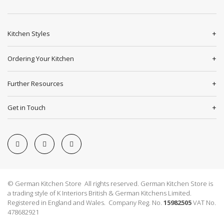
Kitchen Styles
Ordering Your Kitchen
Further Resources
Get in Touch
© German Kitchen Store All rights reserved. German Kitchen Store is
a trading style of K Interiors British & German Kitchens Limited.
Registered in England and Wales. Company Reg. No.
15982505
VAT No.
478682921