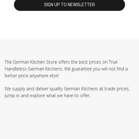
The German Kitchen Store offers the best prices on True
Handleless German Kitchens. We guarantee you will not find a
better price anywhere else!
We supply and deliver quality German Kitchens at trade prices.
Jump in and explore what we have to offer.