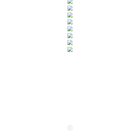
SUBSCRIBE TO OUR NEWSLETTER