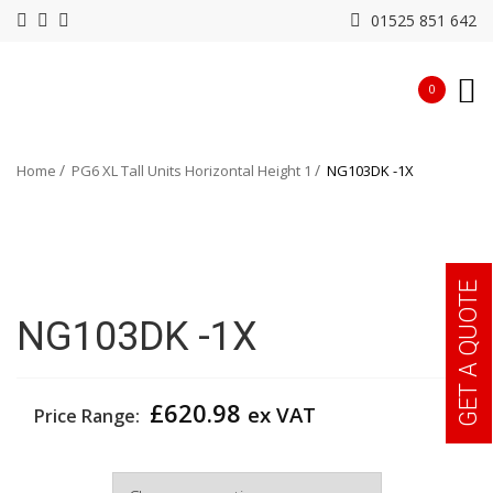
01525 851 642
0
Home
PG6 XL Tall Units Horizontal Height 1
NG103DK -1X
GET A QUOTE
NG103DK -1X
£
620.98
ex VAT
Price Range:
Width