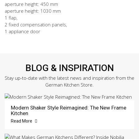
aperture height: 450 mm
aperture height: 1030 mm
1 flap,
2 fixed compensation panels,
1 appliance door
BLOG & INSPIRATION
Stay up-to-date with the latest news and inspiration from the
German Kitchen Store.
Modern Shaker Style Reimagined: The New Frame
Kitchen
Read More