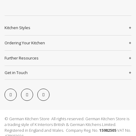
Kitchen Styles
Ordering Your Kitchen
Further Resources
Get in Touch
© German Kitchen Store All rights reserved. German Kitchen Store is
a trading style of K Interiors British & German Kitchens Limited.
Registered in England and Wales. Company Reg. No.
15982505
VAT No.
478682921