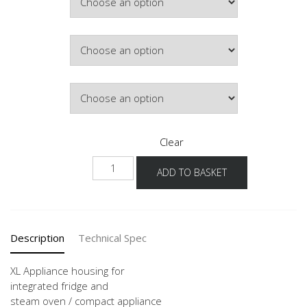
Colour
Hinge Side
Clear
NG103DK
ADD TO BASKET
-1X
quantity
Description
Technical Spec
XL Appliance housing for
integrated fridge and
steam oven / compact appliance