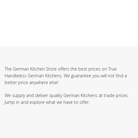
The German Kitchen Store offers the best prices on True
Handleless German Kitchens. We guarantee you will not find a
better price anywhere else!
We supply and deliver quality German Kitchens at trade prices.
Jump in and explore what we have to offer.