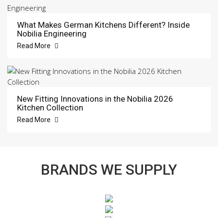
What Makes German Kitchens Different? Inside
Nobilia Engineering
Read More
New Fitting Innovations in the Nobilia 2026
Kitchen Collection
Read More
BRANDS WE SUPPLY