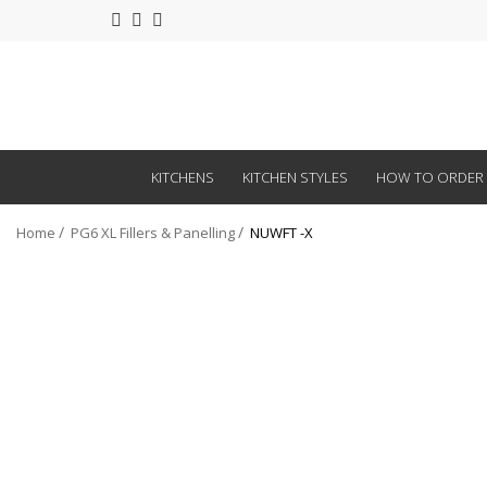
KITCHENS
KITCHEN STYLES
HOW TO ORDER
Home
PG6 XL Fillers & Panelling
NUWFT -X