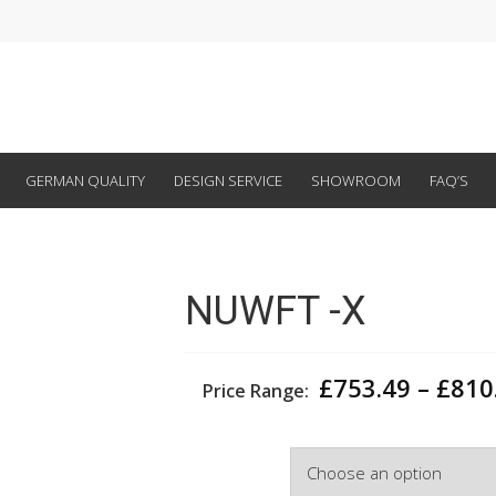
GERMAN QUALITY
DESIGN SERVICE
SHOWROOM
FAQ’S
NUWFT -X
£
753.49
–
£
810
Price Range:
Depth