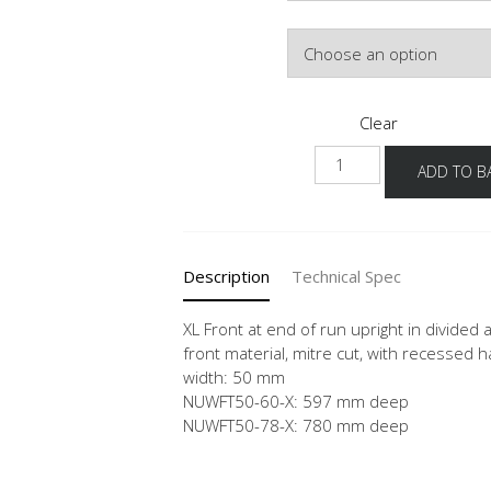
Colour
Clear
NUWFT
ADD TO B
-
X
quantity
Description
Technical Spec
XL Front at end of run upright in divided
front material, mitre cut, with recessed h
width: 50 mm
NUWFT50-60-X: 597 mm deep
NUWFT50-78-X: 780 mm deep