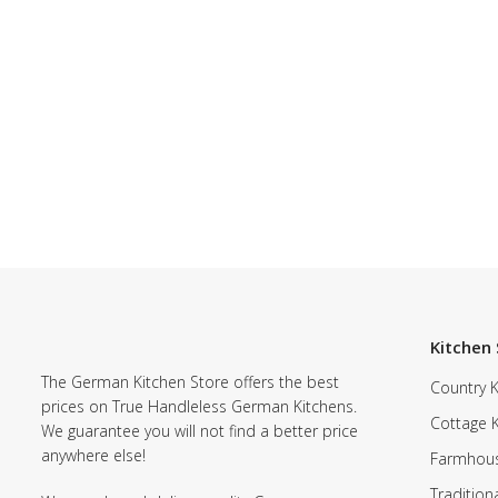
Kitchen 
The German Kitchen Store offers the best
Country K
prices on True Handleless German Kitchens.
Cottage 
We guarantee you will not find a better price
anywhere else!
Farmhous
Tradition