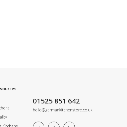
esources
01525 851 642
chens
hello@germankitchenstore.co.uk
lity
a Kitchens