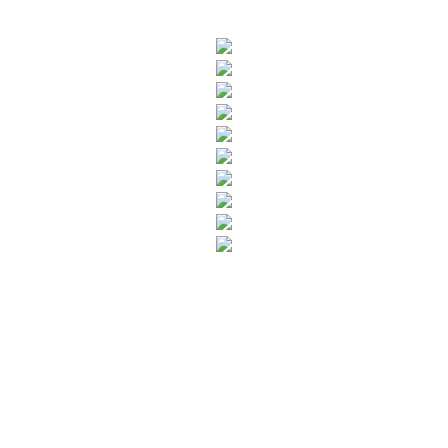
SUBSCRIBE TO OUR NEWSLETTER