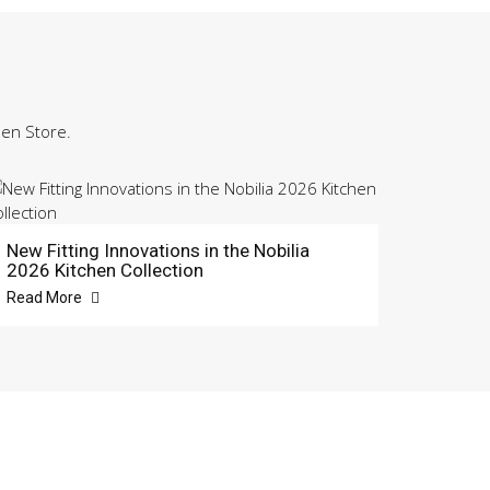
hen Store.
New Fitting Innovations in the Nobilia
2026 Kitchen Collection
Read More