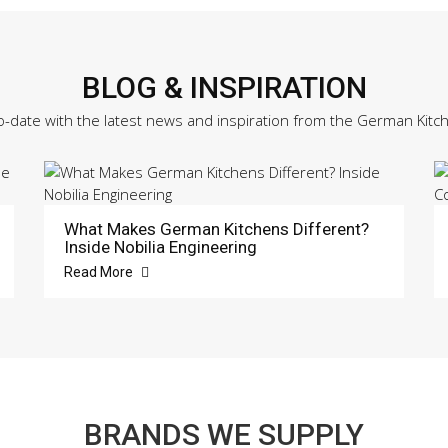
BLOG & INSPIRATION
o-date with the latest news and inspiration from the German Kitc
What Makes German Kitchens Different?
Inside Nobilia Engineering
Read More
BRANDS WE SUPPLY