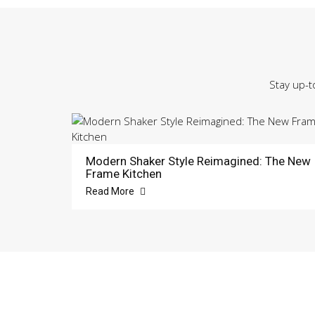
Stay up-t
Modern Shaker Style Reimagined: The New
Frame Kitchen
Read More