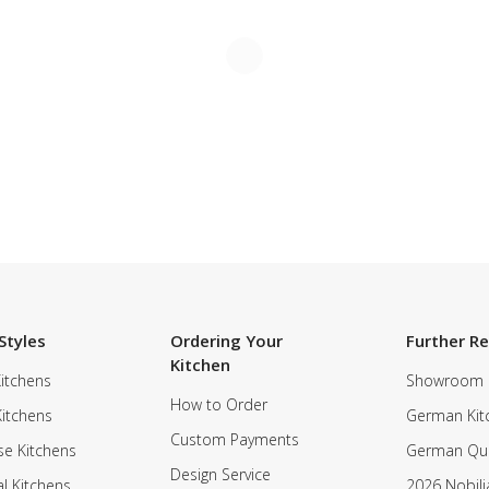
Styles
Ordering Your
Further R
Kitchen
itchens
Showroom
How to Order
Kitchens
German Kit
Custom Payments
e Kitchens
German Qua
Design Service
al Kitchens
2026 Nobili