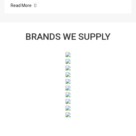
Read More
BRANDS WE SUPPLY