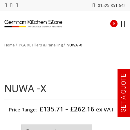
01525 851 642
0
Home
PG6 XL Fillers & Panelling
NUWA -X
GET A QUOTE
NUWA -X
Price
£
135.71
–
£
262.16
ex VAT
Price Range:
range:
£135.71
Width
through