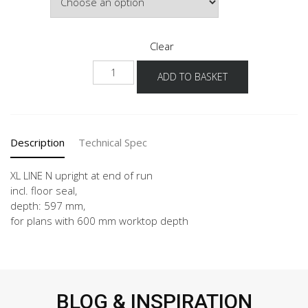
£262.16
Clear
NUWA
ADD TO BASKET
-
X
quantity
Description
Technical Spec
XL LINE N upright at end of run
incl. floor seal,
depth: 597 mm,
for plans with 600 mm worktop depth
BLOG & INSPIRATION