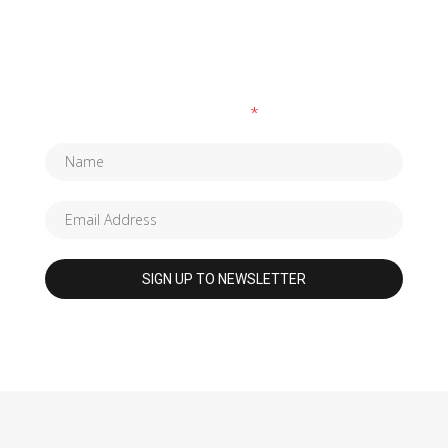
SUBSCRIBE TO OUR NEWSLETTER
Fields marked with an
*
are required