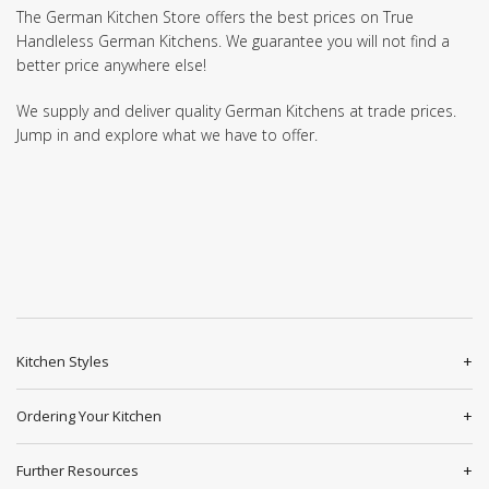
The German Kitchen Store offers the best prices on True
Handleless German Kitchens. We guarantee you will not find a
better price anywhere else!
We supply and deliver quality German Kitchens at trade prices.
Jump in and explore what we have to offer.
Kitchen Styles
Ordering Your Kitchen
Further Resources