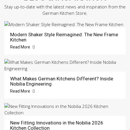
Stay up-to-date with the latest news and inspiration from the
German Kitchen Store.
Modern Shaker Style Reimagined: The New Frame
Kitchen
Read More
What Makes German Kitchens Different? Inside
Nobilia Engineering
Read More
New Fitting Innovations in the Nobilia 2026
Kitchen Collection