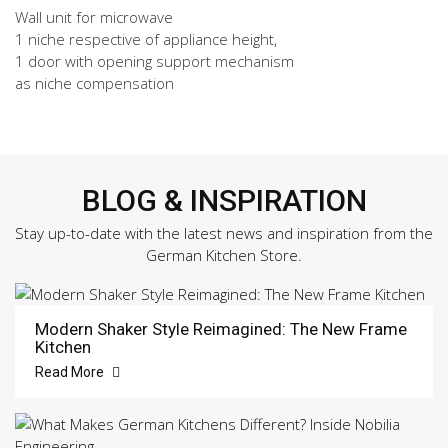
Wall unit for microwave
1 niche respective of appliance height,
1 door with opening support mechanism
as niche compensation
BLOG & INSPIRATION
Stay up-to-date with the latest news and inspiration from the
German Kitchen Store.
Modern Shaker Style Reimagined: The New Frame
Kitchen
Read More