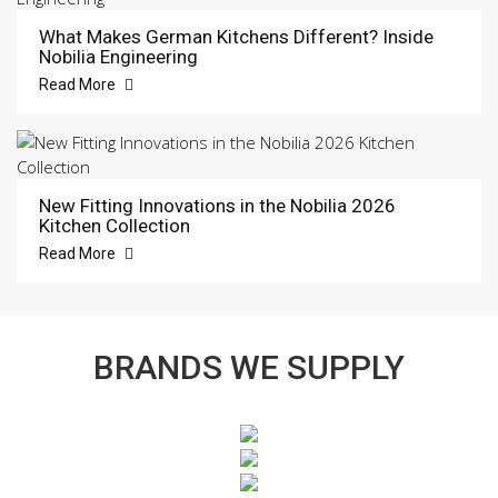
What Makes German Kitchens Different? Inside
Nobilia Engineering
Read More
New Fitting Innovations in the Nobilia 2026
Kitchen Collection
Read More
BRANDS WE SUPPLY