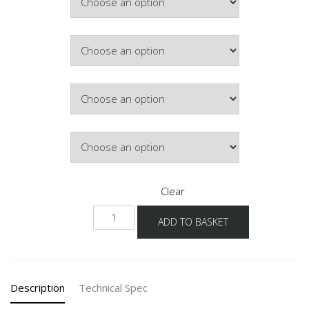
£245.97
Colour
Hinge Side
Lighting
Clear
NWM-
ADD TO BASKET
1
quantity
Description
Technical Spec