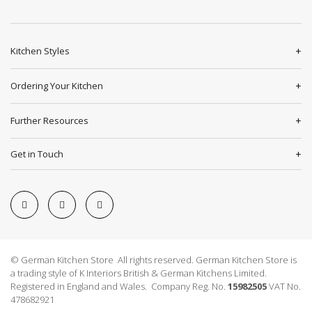
Kitchen Styles
Ordering Your Kitchen
Further Resources
Get in Touch
© German Kitchen Store All rights reserved. German Kitchen Store is
a trading style of K Interiors British & German Kitchens Limited.
Registered in England and Wales. Company Reg. No.
15982505
VAT No.
478682921