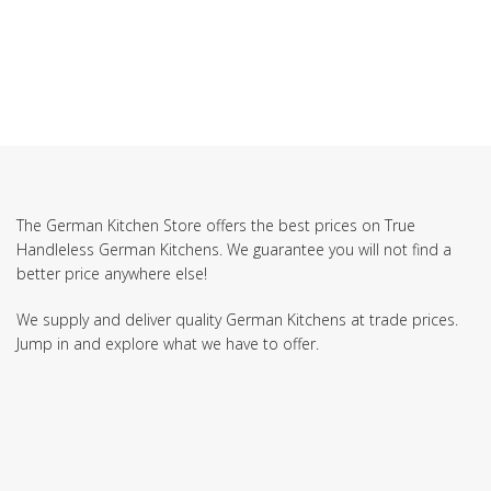
The German Kitchen Store offers the best prices on True
Handleless German Kitchens. We guarantee you will not find a
better price anywhere else!
We supply and deliver quality German Kitchens at trade prices.
Jump in and explore what we have to offer.