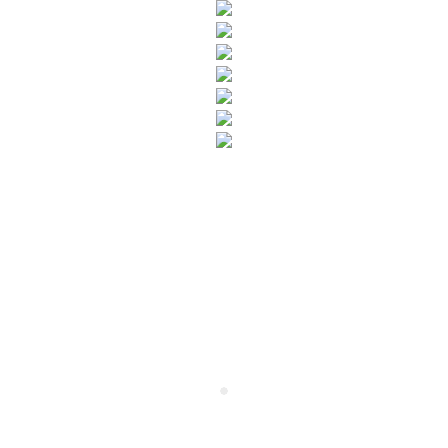
SUBSCRIBE TO OUR NEWSLETTER