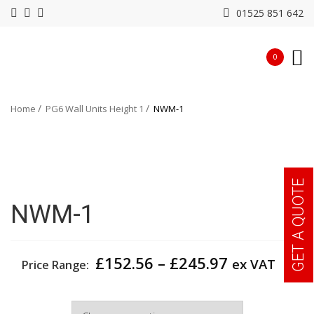
01525 851 642
0
Home
PG6 Wall Units Height 1
NWM-1
GET A QUOTE
NWM-1
Price
£
152.56
–
£
245.97
ex VAT
Price Range:
range:
£152.56
Width
through