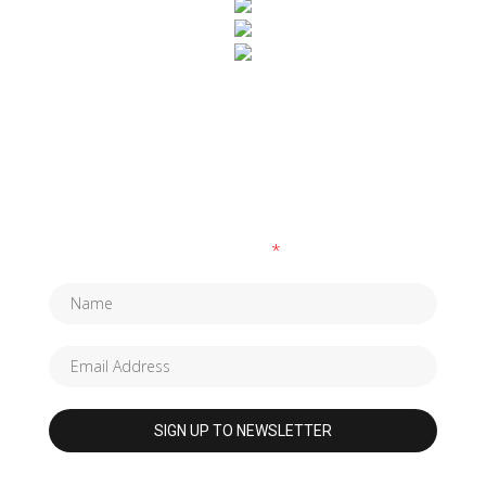
SUBSCRIBE TO OUR NEWSLETTER
Fields marked with an
*
are required