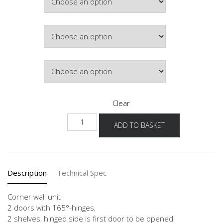
£477.53
Colour
Lighting
Clear
NWE-
ADD TO BASKET
1
quantity
Description
Technical Spec
Corner wall unit
2 doors with 165°-hinges,
2 shelves, hinged side is first door to be opened