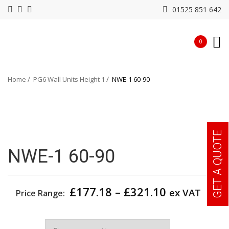
01525 851 642
0
Home
PG6 Wall Units Height 1
NWE-1 60-90
GET A QUOTE
NWE-1 60-90
Price
£
177.18
–
£
321.10
ex VAT
Price Range:
range:
£177.18
Width
through