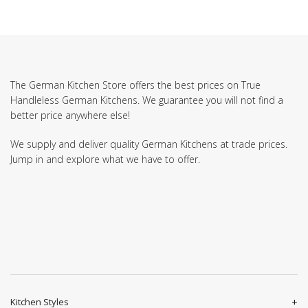
The German Kitchen Store offers the best prices on True
Handleless German Kitchens. We guarantee you will not find a
better price anywhere else!
We supply and deliver quality German Kitchens at trade prices.
Jump in and explore what we have to offer.
Kitchen Styles