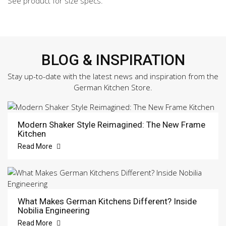
See product for size specs.
BLOG & INSPIRATION
Stay up-to-date with the latest news and inspiration from the
German Kitchen Store.
Modern Shaker Style Reimagined: The New Frame
Kitchen
Read More
What Makes German Kitchens Different? Inside
Nobilia Engineering
Read More