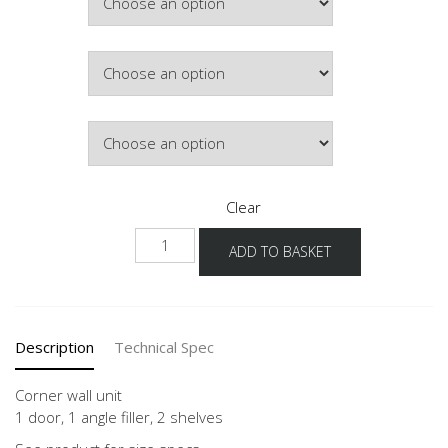
£321.10
Colour
Lighting
Clear
NWE-
ADD TO BASKET
1
60-
90
quantity
Description
Technical Spec
Corner wall unit
1 door, 1 angle filler, 2 shelves