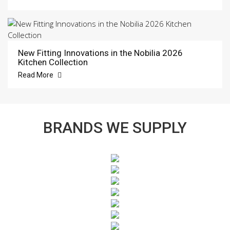
New Fitting Innovations in the Nobilia 2026
Kitchen Collection
Read More
BRANDS WE SUPPLY