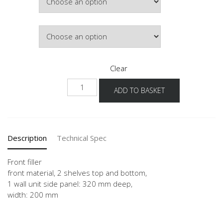
Colour
Clear
NWPD-
ADD TO BASKET
36
quantity
Description
Technical Spec
Front filler
front material, 2 shelves top and bottom,
1 wall unit side panel: 320 mm deep,
width: 200 mm