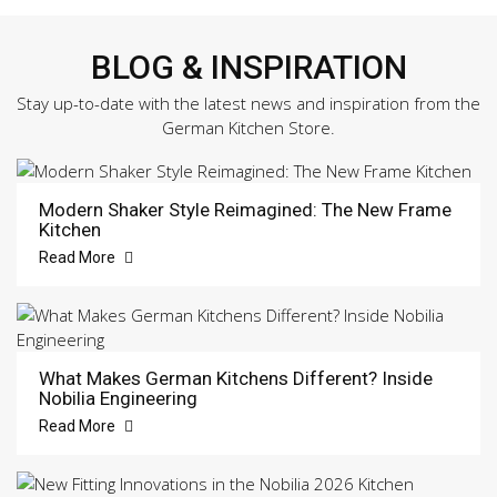
BLOG & INSPIRATION
Stay up-to-date with the latest news and inspiration from the
German Kitchen Store.
Modern Shaker Style Reimagined: The New Frame
Kitchen
Read More
What Makes German Kitchens Different? Inside
Nobilia Engineering
Read More