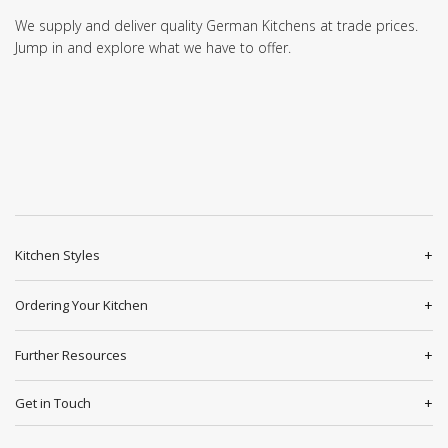
We supply and deliver quality German Kitchens at trade prices.
Jump in and explore what we have to offer.
Kitchen Styles
Ordering Your Kitchen
Further Resources
Get in Touch