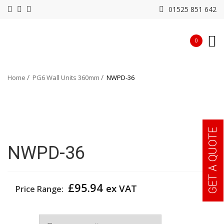
01525 851 642
0
Home
PG6 Wall Units 360mm
NWPD-36
GET A QUOTE
NWPD-36
£
95.94
ex VAT
Price Range:
Width