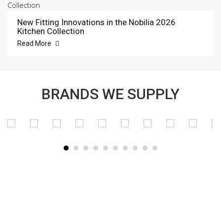
New Fitting Innovations in the Nobilia 2026
Kitchen Collection
Read More
BRANDS WE SUPPLY
SUBSCRIBE TO OUR NEWSLETTER