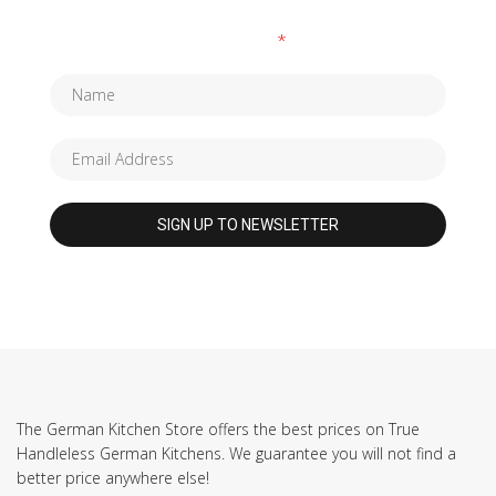
Fields marked with an
*
are required
The German Kitchen Store offers the best prices on True
Handleless German Kitchens. We guarantee you will not find a
better price anywhere else!