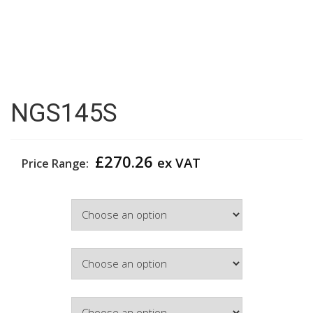
NGS145S
£
270.26
ex VAT
Price Range:
Width
Colour
Hinge Side