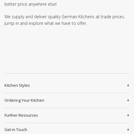
better price anywhere else!
We supply and deliver quality German Kitchens at trade prices.
Jump in and explore what we have to offer.
Kitchen Styles
Ordering Your Kitchen
Further Resources
Get in Touch