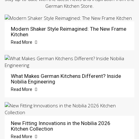
German Kitchen Store.
Modern Shaker Style Reimagined: The New Frame
Kitchen
Read More
What Makes German Kitchens Different? Inside
Nobilia Engineering
Read More
New Fitting Innovations in the Nobilia 2026
Kitchen Collection
Read More