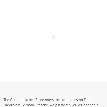
SUBSCRIBE TO OUR NEWSLETTER
The German Kitchen Store offers the best prices on True
Handleless German Kitchens. We guarantee you will not find a