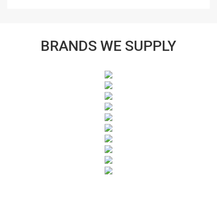
BRANDS WE SUPPLY