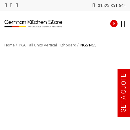
01525 851 642
0
Home
PG6 Tall Units Vertical Highboard
NGS145S
GET A QUOTE