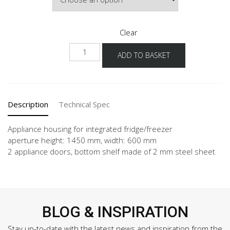
Clear
NGS145S
ADD TO BASKET
quantity
Description
Technical Spec
Appliance housing for integrated fridge/freezer
aperture height: 1450 mm, width: 600 mm
2 appliance doors, bottom shelf made of 2 mm steel sheet
BLOG & INSPIRATION
Stay up-to-date with the latest news and inspiration from the